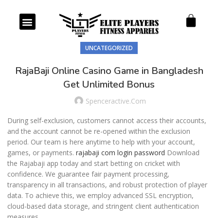
Our Products
Our Services
UNCATEGORIZED
RajaBaji Online Casino Game in Bangladesh
Get Unlimited Bonus
Spenceractive.com
During self-exclusion, customers cannot access their accounts,
and the account cannot be re-opened within the exclusion
period. Our team is here anytime to help with your account,
games, or payments.
rajabaji com login password
Download
the Rajabaji app today and start betting on cricket with
confidence. We guarantee fair payment processing,
transparency in all transactions, and robust protection of player
data. To achieve this, we employ advanced SSL encryption,
cloud-based data storage, and stringent client authentication
measures.