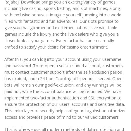
Rajabaji Download brings you an exciting variety of games,
including live casino, sports betting, and slot machines, along
with exclusive bonuses. Imagine yourself jumping into a world
filled with fantastic and fun adventures. Our slots promise to
give you that glimmer and excitement of massive win, table
games include the luxury and the live dealers who give you a
closer look at your games. Every factor has been carefully
crafted to satisfy your desire for casino entertainment.
After this, you can log into your account using your username
and password. To re-open a self-excluded account, customers
must contact customer support after the self-exclusion period
has expired, and a 24-hour “cooling off” period is served. Open
bets will remain during self-exclusion, and any winnings will be
paid out, while the account balance will be refunded. We have
implemented two-factor authentication and SSL encryption to
ensure the protection of our users’ accounts and sensitive data.
This extra layer of security helps safeguard against unauthorized
access and provides peace of mind to our valued customers.
That is why we use all modern methods of data protection and