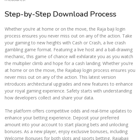
Step-by-Step Download Process
Whether you’re at home or on the move, the Raja baji login
process ensures you never miss out on any of the action. Take
your gaming to new heights with Cash or Crash, a live crash
gambling game format. Featuring a live host and a ball-drawing
mechanic, this game of chance will exhilarate you as you watch
the multiplier climb and hope for a cash landing. Whether you’re
at home or on the move, the Rajabaji login process ensures you
never miss out on any of the action. This latest version
introduces architectural upgrades and new features to enhance
your royal gaming experience. Safety starts with understanding
how developers collect and share your data.
The platform offers competitive odds and real-time updates to
enhance your betting experience. Deposit your preferred
amount into your account to start placing bets and unlocking
bonuses. As a new player, enjoy exclusive bonuses, including
Welcome Bonuses for both slots and sports betting, Rajabaji