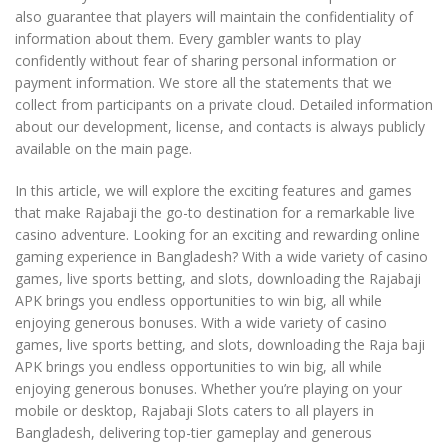
also guarantee that players will maintain the confidentiality of
information about them. Every gambler wants to play
confidently without fear of sharing personal information or
payment information. We store all the statements that we
collect from participants on a private cloud. Detailed information
about our development, license, and contacts is always publicly
available on the main page.
In this article, we will explore the exciting features and games
that make Rajabaji the go-to destination for a remarkable live
casino adventure. Looking for an exciting and rewarding online
gaming experience in Bangladesh? With a wide variety of casino
games, live sports betting, and slots, downloading the Rajabaji
APK brings you endless opportunities to win big, all while
enjoying generous bonuses. With a wide variety of casino
games, live sports betting, and slots, downloading the Raja baji
APK brings you endless opportunities to win big, all while
enjoying generous bonuses. Whether you’re playing on your
mobile or desktop, Rajabaji Slots caters to all players in
Bangladesh, delivering top-tier gameplay and generous