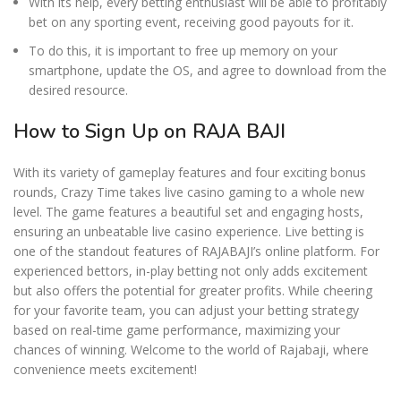
With its help, every betting enthusiast will be able to profitably
bet on any sporting event, receiving good payouts for it.
To do this, it is important to free up memory on your
smartphone, update the OS, and agree to download from the
desired resource.
How to Sign Up on RAJA BAJI
With its variety of gameplay features and four exciting bonus
rounds, Crazy Time takes live casino gaming to a whole new
level. The game features a beautiful set and engaging hosts,
ensuring an unbeatable live casino experience. Live betting is
one of the standout features of RAJABAJI’s online platform. For
experienced bettors, in-play betting not only adds excitement
but also offers the potential for greater profits. While cheering
for your favorite team, you can adjust your betting strategy
based on real-time game performance, maximizing your
chances of winning. Welcome to the world of Rajabaji, where
convenience meets excitement!