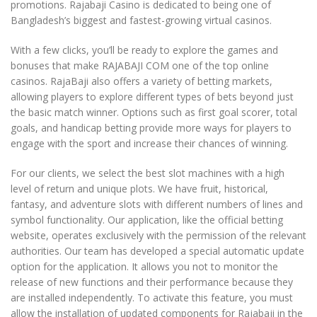
promotions. Rajabaji Casino is dedicated to being one of
Bangladesh’s biggest and fastest-growing virtual casinos.
With a few clicks, you’ll be ready to explore the games and
bonuses that make RAJABAJI COM one of the top online
casinos. RajaBaji also offers a variety of betting markets,
allowing players to explore different types of bets beyond just
the basic match winner. Options such as first goal scorer, total
goals, and handicap betting provide more ways for players to
engage with the sport and increase their chances of winning.
For our clients, we select the best slot machines with a high
level of return and unique plots. We have fruit, historical,
fantasy, and adventure slots with different numbers of lines and
symbol functionality. Our application, like the official betting
website, operates exclusively with the permission of the relevant
authorities. Our team has developed a special automatic update
option for the application. It allows you not to monitor the
release of new functions and their performance because they
are installed independently. To activate this feature, you must
allow the installation of updated components for Rajabaji in the