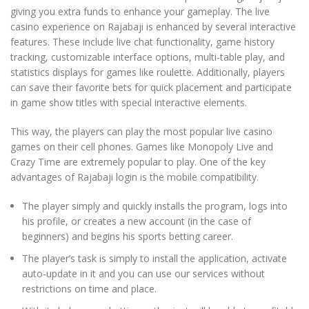
giving you extra funds to enhance your gameplay. The live
casino experience on Rajabaji is enhanced by several interactive
features. These include live chat functionality, game history
tracking, customizable interface options, multi-table play, and
statistics displays for games like roulette. Additionally, players
can save their favorite bets for quick placement and participate
in game show titles with special interactive elements.
This way, the players can play the most popular live casino
games on their cell phones. Games like Monopoly Live and
Crazy Time are extremely popular to play. One of the key
advantages of Rajabaji login is the mobile compatibility.
The player simply and quickly installs the program, logs into
his profile, or creates a new account (in the case of
beginners) and begins his sports betting career.
The player’s task is simply to install the application, activate
auto-update in it and you can use our services without
restrictions on time and place.