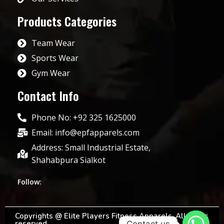
Products Categories
Team Wear
Sports Wear
Gym Wear
Contact Info
Phone No: +92 325 1625000
Email: info@epfapparels.com
Address: Small Industrial Estate,
Shahabpura Sialkot
Follow:
Copyrights @ Elite Players Fitness Apparels. All rights
reserved
Contact us