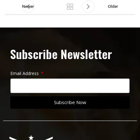
Newer
Older
Subscribe Newsletter
Email Address
Subscribe Now