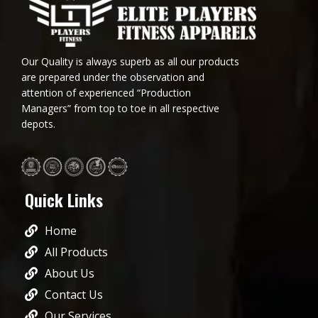
Our Quality is always superb as all our products
are prepared under the observation and
attention of experienced “Production
Managers” from top to toe in all respective
depots.
Quick Links
Home
All Products
About Us
Contact Us
Our Services