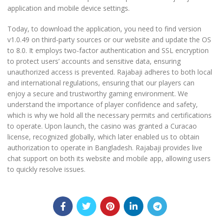
application and mobile device settings.
Today, to download the application, you need to find version
v1.0.49 on third-party sources or our website and update the OS
to 8.0. It employs two-factor authentication and SSL encryption
to protect users’ accounts and sensitive data, ensuring
unauthorized access is prevented. Rajabaji adheres to both local
and international regulations, ensuring that our players can
enjoy a secure and trustworthy gaming environment. We
understand the importance of player confidence and safety,
which is why we hold all the necessary permits and certifications
to operate. Upon launch, the casino was granted a Curacao
license, recognized globally, which later enabled us to obtain
authorization to operate in Bangladesh. Rajabaji provides live
chat support on both its website and mobile app, allowing users
to quickly resolve issues.