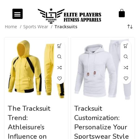
Our Products
Our Services
Home
Sports Wear
Tracksuits
The Tracksuit
Tracksuit
Trend:
Customization:
Athleisure’s
Personalize Your
Influence on
Sportswear Style