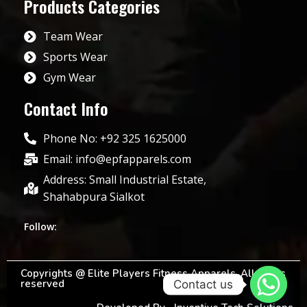
Products Categories
Team Wear
Sports Wear
Gym Wear
Contact Info
Phone No: +92 325 1625000
Email: info@epfapparels.com
Address: Small Industrial Estate,
Shahabpura Sialkot
Follow:
Copyrights @ Elite Players Fitness Apparels. All rights
reserved
Contact us