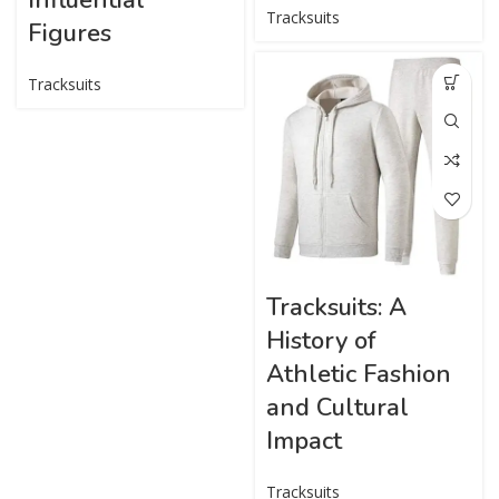
Tracksuits
Figures
Tracksuits
Tracksuits: A
History of
Athletic Fashion
and Cultural
Impact
Tracksuits