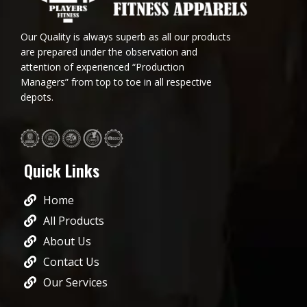
Our Quality is always superb as all our products
are prepared under the observation and
attention of experienced “Production
Managers” from top to toe in all respective
depots.
Quick Links
Home
All Products
About Us
Contact Us
Our Services