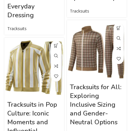
Everyday
Tracksuits
Dressing
Tracksuits
Tracksuits for All:
Exploring
Tracksuits in Pop
Inclusive Sizing
Culture: Iconic
and Gender-
Moments and
Neutral Options
Influential