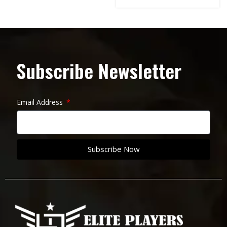
Subscribe Newsletter
Email Address
Subscribe Now