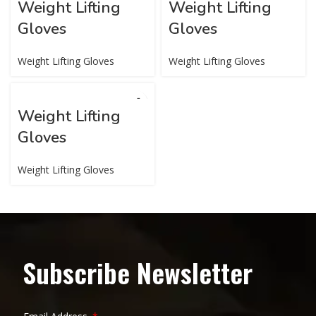
Weight Lifting
Weight Lifting
Gloves
Gloves
Weight Lifting Gloves
Weight Lifting Gloves
Weight Lifting
Gloves
Weight Lifting Gloves
Subscribe Newsletter