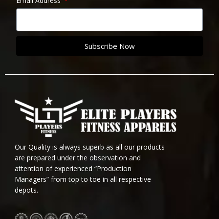
Email Address
Subscribe Now
Our Quality is always superb as all our products
are prepared under the observation and
attention of experienced “Production
Managers” from top to toe in all respective
depots.