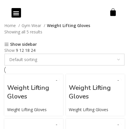
Our Products
Our Services
Home
Gym Wear
Weight Lifting Gloves
Showing all 5 results
Show sidebar
Show
9
12
18
24
Weight Lifting
Weight Lifting
Gloves
Gloves
Weight Lifting Gloves
Weight Lifting Gloves