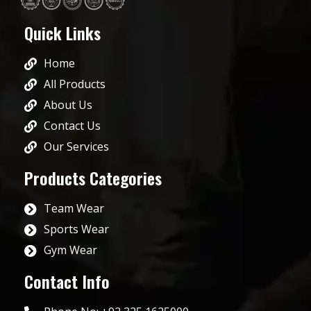
Quick Links
Home
All Products
About Us
Contact Us
Our Services
Products Categories
Team Wear
Sports Wear
Gym Wear
Contact Info