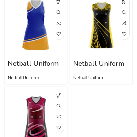
Netball Uniform
Netball Uniform
Netball Uniform
Netball Uniform