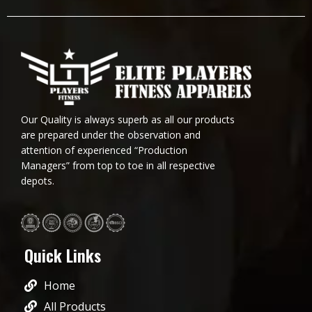
Our Quality is always superb as all our products
are prepared under the observation and
attention of experienced “Production
Managers” from top to toe in all respective
depots.
Quick Links
Home
All Products