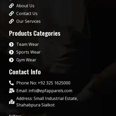
About Us
Contact Us
Our Services
Products Categories
Team Wear
Sports Wear
Gym Wear
Contact Info
Phone No: +92 325 1625000
Email: info@epfapparels.com
Address: Small Industrial Estate,
Shahabpura Sialkot