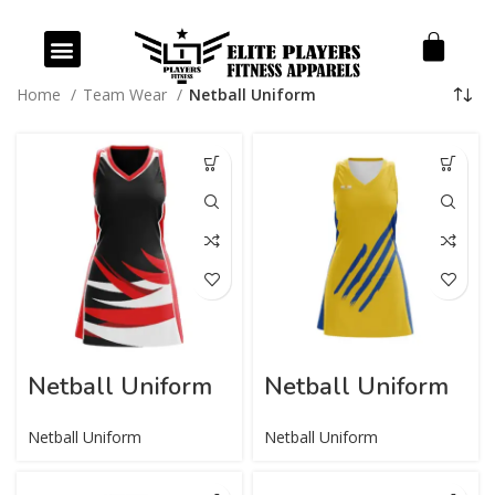
Our Products
Our Services
Home
Team Wear
Netball Uniform
Netball Uniform
Netball Uniform
Netball Uniform
Netball Uniform