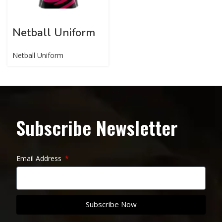
Netball Uniform
Netball Uniform
Subscribe Newsletter
Email Address
Subscribe Now