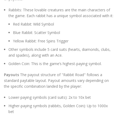
Rabbits: These lovable creatures are the main characters of
the game. Each rabbit has a unique symbol associated with it:
Red Rabbit: Wild Symbol
Blue Rabbit: Scatter Symbol
Yellow Rabbit: Free Spins Trigger
Other symbols include 5 card suits (hearts, diamonds, clubs,
and spades), along with an Ace.
Golden Coin: This is the game’s highest-paying symbol.
Payouts
The payout structure of "Rabbit Road" follows a
standard paytable layout. Payout amounts vary depending on
the specific combination landed by the player:
Lower-paying symbols (card suits): 2x to 10x bet
Higher-paying symbols (rabbits, Golden Coin): Up to 1000x
bet