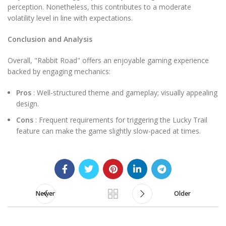
perception. Nonetheless, this contributes to a moderate
volatility level in line with expectations.
Conclusion and Analysis
Overall, "Rabbit Road" offers an enjoyable gaming experience
backed by engaging mechanics:
Pros
: Well-structured theme and gameplay; visually appealing
design.
Cons
: Frequent requirements for triggering the Lucky Trail
feature can make the game slightly slow-paced at times.
Newer
Older