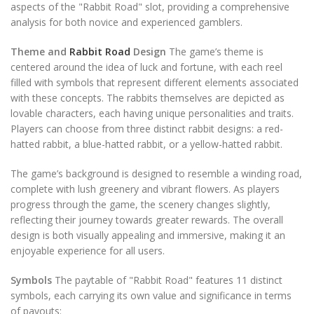
aspects of the "Rabbit Road" slot, providing a comprehensive
analysis for both novice and experienced gamblers.
Theme and
Rabbit Road
Design
The game’s theme is
centered around the idea of luck and fortune, with each reel
filled with symbols that represent different elements associated
with these concepts. The rabbits themselves are depicted as
lovable characters, each having unique personalities and traits.
Players can choose from three distinct rabbit designs: a red-
hatted rabbit, a blue-hatted rabbit, or a yellow-hatted rabbit.
The game’s background is designed to resemble a winding road,
complete with lush greenery and vibrant flowers. As players
progress through the game, the scenery changes slightly,
reflecting their journey towards greater rewards. The overall
design is both visually appealing and immersive, making it an
enjoyable experience for all users.
Symbols
The paytable of "Rabbit Road" features 11 distinct
symbols, each carrying its own value and significance in terms
of payouts: