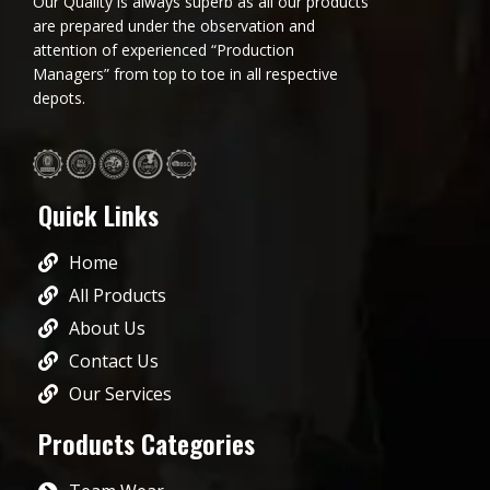
Our Quality is always superb as all our products
are prepared under the observation and
attention of experienced “Production
Managers” from top to toe in all respective
depots.
Quick Links
Home
All Products
About Us
Contact Us
Our Services
Products Categories