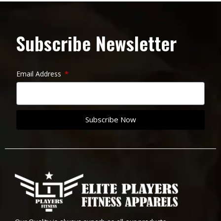
Subscribe Newsletter
Email Address
Subscribe Now