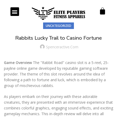
Our Products
Our Services
UNCATEGORIZED
Rabbits Lucky Trail to Casino Fortune
Spenceractive.com
Game Overview
The "Rabbit Road" casino slot is a 5-reel, 25-
payline online game developed by reputable gaming software
provider. The theme of this slot revolves around the idea of
following a path to fortune and luck, which is embodied by a
group of mischievous rabbits.
As players embark on their journey with these adorable
creatures, they are presented with an immersive experience that
combines colorful graphics, engaging sound effects, and exciting
gameplay mechanics. This in-depth review will delve into all