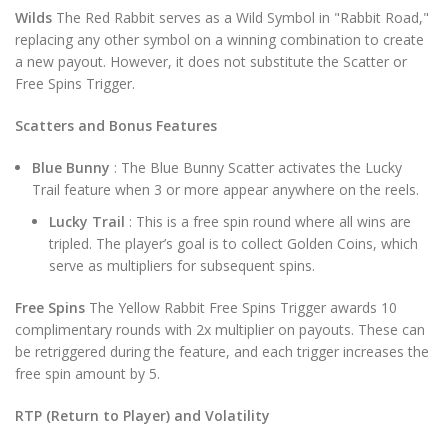
Wilds
The Red Rabbit serves as a Wild Symbol in "Rabbit Road,"
replacing any other symbol on a winning combination to create
a new payout. However, it does not substitute the Scatter or
Free Spins Trigger.
Scatters and Bonus Features
Blue Bunny
: The Blue Bunny Scatter activates the Lucky
Trail feature when 3 or more appear anywhere on the reels.
Lucky Trail
: This is a free spin round where all wins are
tripled. The player’s goal is to collect Golden Coins, which
serve as multipliers for subsequent spins.
Free Spins
The Yellow Rabbit Free Spins Trigger awards 10
complimentary rounds with 2x multiplier on payouts. These can
be retriggered during the feature, and each trigger increases the
free spin amount by 5.
RTP (Return to Player) and Volatility