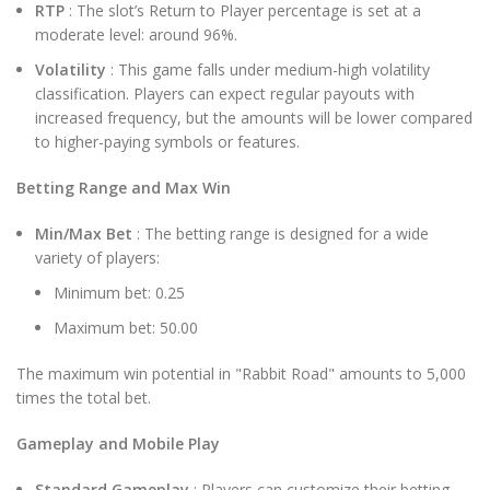
RTP
: The slot’s Return to Player percentage is set at a
moderate level: around 96%.
Volatility
: This game falls under medium-high volatility
classification. Players can expect regular payouts with
increased frequency, but the amounts will be lower compared
to higher-paying symbols or features.
Betting Range and Max Win
Min/Max Bet
: The betting range is designed for a wide
variety of players:
Minimum bet: 0.25
Maximum bet: 50.00
The maximum win potential in "Rabbit Road" amounts to 5,000
times the total bet.
Gameplay and Mobile Play
Standard Gameplay
: Players can customize their betting