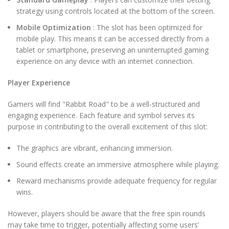
strategy using controls located at the bottom of the screen.
Mobile Optimization
: The slot has been optimized for
mobile play. This means it can be accessed directly from a
tablet or smartphone, preserving an uninterrupted gaming
experience on any device with an internet connection.
Player Experience
Gamers will find "Rabbit Road" to be a well-structured and
engaging experience. Each feature and symbol serves its
purpose in contributing to the overall excitement of this slot:
The graphics are vibrant, enhancing immersion.
Sound effects create an immersive atmosphere while playing.
Reward mechanisms provide adequate frequency for regular
wins.
However, players should be aware that the free spin rounds
may take time to trigger, potentially affecting some users’