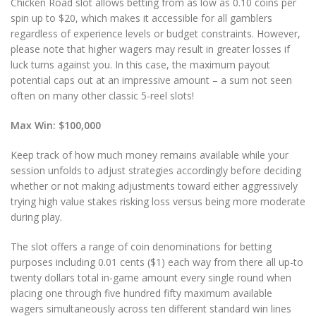
Chicken Road slot allows betting from as low as 0.10 coins per
spin up to $20, which makes it accessible for all gamblers
regardless of experience levels or budget constraints. However,
please note that higher wagers may result in greater losses if
luck turns against you. In this case, the maximum payout
potential caps out at an impressive amount – a sum not seen
often on many other classic 5-reel slots!
Max Win: $100,000
Keep track of how much money remains available while your
session unfolds to adjust strategies accordingly before deciding
whether or not making adjustments toward either aggressively
trying high value stakes risking loss versus being more moderate
during play.
The slot offers a range of coin denominations for betting
purposes including 0.01 cents ($1) each way from there all up-to
twenty dollars total in-game amount every single round when
placing one through five hundred fifty maximum available
wagers simultaneously across ten different standard win lines