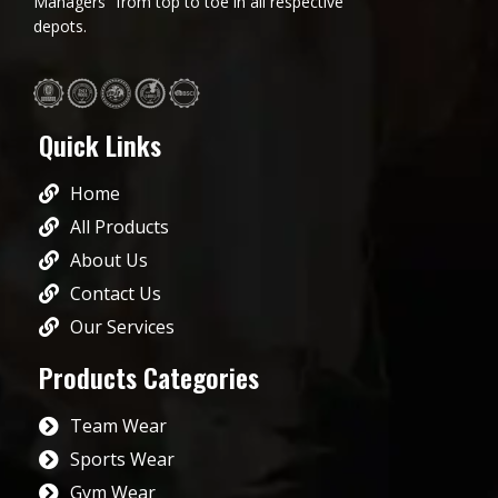
Managers” from top to toe in all respective
depots.
Quick Links
Home
All Products
About Us
Contact Us
Our Services
Products Categories
Team Wear
Sports Wear
Gym Wear