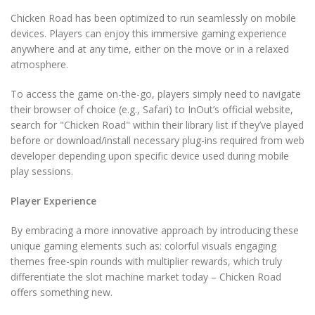
Chicken Road has been optimized to run seamlessly on mobile
devices. Players can enjoy this immersive gaming experience
anywhere and at any time, either on the move or in a relaxed
atmosphere.
To access the game on-the-go, players simply need to navigate
their browser of choice (e.g., Safari) to InOut’s official website,
search for "Chicken Road" within their library list if they’ve played
before or download/install necessary plug-ins required from web
developer depending upon specific device used during mobile
play sessions.
Player Experience
By embracing a more innovative approach by introducing these
unique gaming elements such as: colorful visuals engaging
themes free-spin rounds with multiplier rewards, which truly
differentiate the slot machine market today – Chicken Road
offers something new.