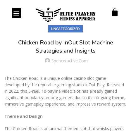
Our Products
Our Services
UNCATEGORIZED
Chicken Road by InOut Slot Machine
Strategies and Insights
Spenceractive.com
The Chicken Road is a unique online casino slot game
developed by the reputable gaming studio InOut Play. Released
in 2022, this 5-reel, 10-payline video slot has already gained
significant popularity among gamers due to its intriguing theme,
immersive gameplay experience, and impressive reward system.
Theme and Design
The Chicken Road is an animal-themed slot that whisks players