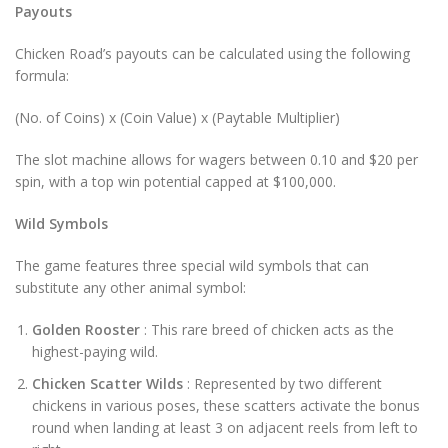
Payouts
Chicken Road’s payouts can be calculated using the following
formula:
(No. of Coins) x (Coin Value) x (Paytable Multiplier)
The slot machine allows for wagers between 0.10 and $20 per
spin, with a top win potential capped at $100,000.
Wild Symbols
The game features three special wild symbols that can
substitute any other animal symbol:
Golden Rooster
: This rare breed of chicken acts as the
highest-paying wild.
Chicken Scatter Wilds
: Represented by two different
chickens in various poses, these scatters activate the bonus
round when landing at least 3 on adjacent reels from left to