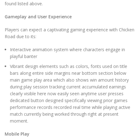
found listed above.
Gameplay and User Experience
Players can expect a captivating gaming experience with Chicken
Road due to its:
Interactive animation system where characters engage in
playful banter
Vibrant design elements such as colors, fonts used on title
bars along entire side margins near bottom section below
main game play area which also shows win amount history
during play session tracking current accumulated earnings
clearly visible here now easily seen anytime user presses
dedicated button designed specifically viewing prior games
performance records recorded real time while playing active
match currently being worked through right at present
moment.
Mobile Play