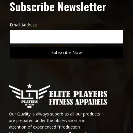
Subscribe Newsletter
Email Address
Subscribe Now
Our Quality is always superb as all our products
are prepared under the observation and
attention of experienced “Production