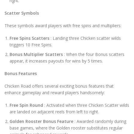
right.
Scatter Symbols
These symbols award players with free spins and multipliers:
Free Spins Scatters
: Landing three Chicken scatter wilds
triggers 10 Free Spins.
Bonus Multiplier Scatters
: When the four Bonus scatters
appear, it increases payouts for wins by 5 times.
Bonus Features
Chicken Road offers several exciting bonus features that
enhance gameplay and reward players handsomely:
Free Spin Round
: Activated when three Chicken Scatter wilds
are landed on adjacent reels from left to right.
Golden Rooster Bonus Feature
: Awarded randomly during
base games, where the Golden rooster substitutes regular