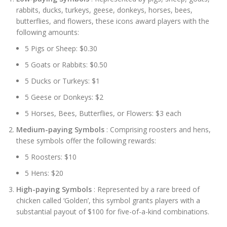
rabbits, ducks, turkeys, geese, donkeys, horses, bees,
butterflies, and flowers, these icons award players with the
following amounts:
5 Pigs or Sheep: $0.30
5 Goats or Rabbits: $0.50
5 Ducks or Turkeys: $1
5 Geese or Donkeys: $2
5 Horses, Bees, Butterflies, or Flowers: $3 each
Medium-paying Symbols
: Comprising roosters and hens,
these symbols offer the following rewards:
5 Roosters: $10
5 Hens: $20
High-paying Symbols
: Represented by a rare breed of
chicken called ‘Golden’, this symbol grants players with a
substantial payout of $100 for five-of-a-kind combinations.