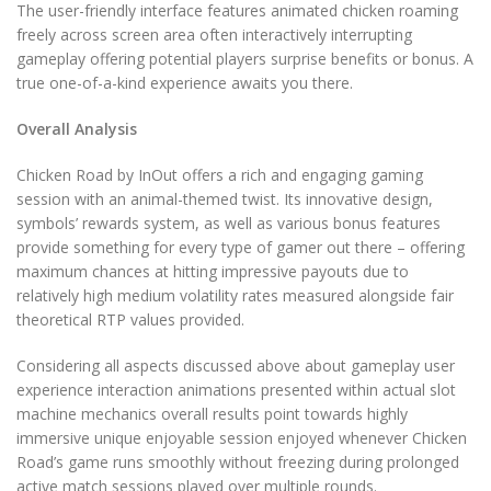
The user-friendly interface features animated chicken roaming
freely across screen area often interactively interrupting
gameplay offering potential players surprise benefits or bonus. A
true one-of-a-kind experience awaits you there.
Overall Analysis
Chicken Road by InOut offers a rich and engaging gaming
session with an animal-themed twist. Its innovative design,
symbols’ rewards system, as well as various bonus features
provide something for every type of gamer out there – offering
maximum chances at hitting impressive payouts due to
relatively high medium volatility rates measured alongside fair
theoretical RTP values provided.
Considering all aspects discussed above about gameplay user
experience interaction animations presented within actual slot
machine mechanics overall results point towards highly
immersive unique enjoyable session enjoyed whenever Chicken
Road’s game runs smoothly without freezing during prolonged
active match sessions played over multiple rounds.