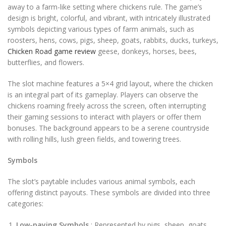
away to a farm-like setting where chickens rule. The game’s
design is bright, colorful, and vibrant, with intricately illustrated
symbols depicting various types of farm animals, such as
roosters, hens, cows, pigs, sheep, goats, rabbits, ducks, turkeys,
Chicken Road game review
geese, donkeys, horses, bees,
butterflies, and flowers.
The slot machine features a 5×4 grid layout, where the chicken
is an integral part of its gameplay. Players can observe the
chickens roaming freely across the screen, often interrupting
their gaming sessions to interact with players or offer them
bonuses. The background appears to be a serene countryside
with rolling hills, lush green fields, and towering trees.
Symbols
The slot’s paytable includes various animal symbols, each
offering distinct payouts. These symbols are divided into three
categories:
Low-paying Symbols
: Represented by pigs, sheep, goats,