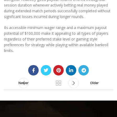
session duration whenever actively betting real money played
during extended match periods successfully completed without
significant losses incurred during longer rounds.
Its accessible minimum wager range and a maximum payout
potential of $100,000 make it appealing to all types of players
regardless of their preferred stake level or gaming style
preferences for strategy while playing within available bankroll
limits.
Newer
Older