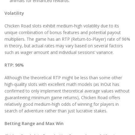
animals for enhanced rewards.
Volatility
Chicken Road slots exhibit medium-high volatility due to its
unique combination of bonus features and potential payout
multipliers. The game has an RTP (Return-to-Player) rate of 96%
in theory, but actual rates may vary based on several factors
such as wager amount and individual sessions’ variance.
RTP: 96%
Although the theoretical RTP might be less than some other
high-quality slots with excellent math models (as InOut has
confirmed to only implement theoretical average values without
guaranteeing minimum game returns), Chicken Road offers
relatively good medium-high odds of winning for players in
search of adventure rather than just lucrative stakes.
Betting Range and Max Win