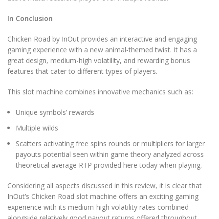
In Conclusion
Chicken Road by InOut provides an interactive and engaging
gaming experience with a new animal-themed twist. It has a
great design, medium-high volatility, and rewarding bonus
features that cater to different types of players.
This slot machine combines innovative mechanics such as:
Unique symbols’ rewards
Multiple wilds
Scatters activating free spins rounds or multipliers for larger
payouts potential seen within game theory analyzed across
theoretical average RTP provided here today when playing.
Considering all aspects discussed in this review, it is clear that
InOut’s Chicken Road slot machine offers an exciting gaming
experience with its medium-high volatility rates combined
alongside relatively good payout returns offered throughout