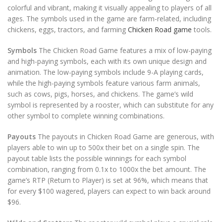
colorful and vibrant, making it visually appealing to players of all
ages. The symbols used in the game are farm-related, including
chickens, eggs, tractors, and farming
Chicken Road game
tools.
Symbols
The Chicken Road Game features a mix of low-paying
and high-paying symbols, each with its own unique design and
animation. The low-paying symbols include 9-A playing cards,
while the high-paying symbols feature various farm animals,
such as cows, pigs, horses, and chickens. The game’s wild
symbol is represented by a rooster, which can substitute for any
other symbol to complete winning combinations.
Payouts
The payouts in Chicken Road Game are generous, with
players able to win up to 500x their bet on a single spin. The
payout table lists the possible winnings for each symbol
combination, ranging from 0.1x to 1000x the bet amount. The
game’s RTP (Return to Player) is set at 96%, which means that
for every $100 wagered, players can expect to win back around
$96.