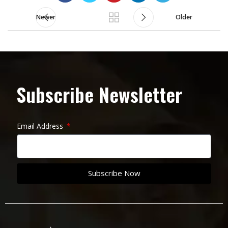
Newer
Older
Subscribe Newsletter
Email Address
Subscribe Now