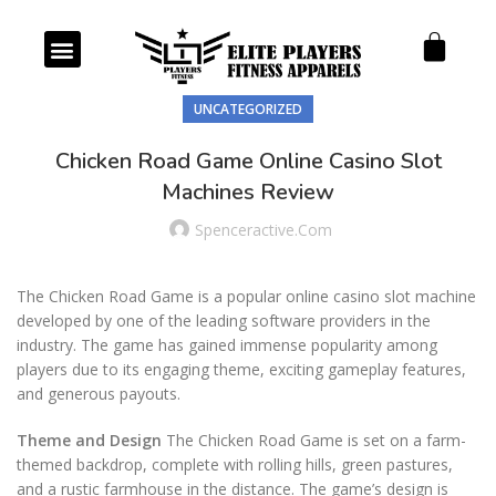
Our Products
Our Services
UNCATEGORIZED
Chicken Road Game Online Casino Slot
Machines Review
Spenceractive.com
The Chicken Road Game is a popular online casino slot machine
developed by one of the leading software providers in the
industry. The game has gained immense popularity among
players due to its engaging theme, exciting gameplay features,
and generous payouts.
Theme and Design
The Chicken Road Game is set on a farm-
themed backdrop, complete with rolling hills, green pastures,
and a rustic farmhouse in the distance. The game’s design is