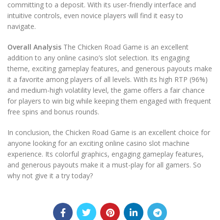
committing to a deposit. With its user-friendly interface and
intuitive controls, even novice players will find it easy to
navigate.
Overall Analysis
The Chicken Road Game is an excellent
addition to any online casino’s slot selection. Its engaging
theme, exciting gameplay features, and generous payouts make
it a favorite among players of all levels. With its high RTP (96%)
and medium-high volatility level, the game offers a fair chance
for players to win big while keeping them engaged with frequent
free spins and bonus rounds.
In conclusion, the Chicken Road Game is an excellent choice for
anyone looking for an exciting online casino slot machine
experience. Its colorful graphics, engaging gameplay features,
and generous payouts make it a must-play for all gamers. So
why not give it a try today?