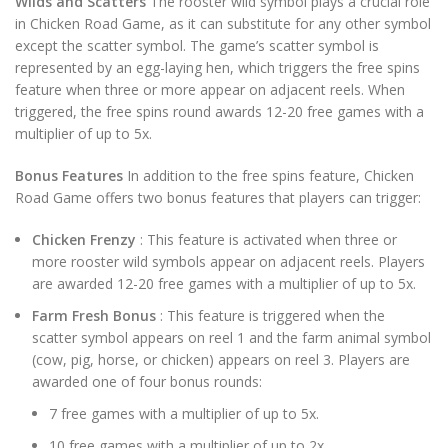
Wilds and Scatters
The rooster wild symbol plays a crucial role
in Chicken Road Game, as it can substitute for any other symbol
except the scatter symbol. The game’s scatter symbol is
represented by an egg-laying hen, which triggers the free spins
feature when three or more appear on adjacent reels. When
triggered, the free spins round awards 12-20 free games with a
multiplier of up to 5x.
Bonus Features
In addition to the free spins feature, Chicken
Road Game offers two bonus features that players can trigger:
Chicken Frenzy
: This feature is activated when three or
more rooster wild symbols appear on adjacent reels. Players
are awarded 12-20 free games with a multiplier of up to 5x.
Farm Fresh Bonus
: This feature is triggered when the
scatter symbol appears on reel 1 and the farm animal symbol
(cow, pig, horse, or chicken) appears on reel 3. Players are
awarded one of four bonus rounds:
7 free games with a multiplier of up to 5x.
10 free games with a multiplier of up to 2x.