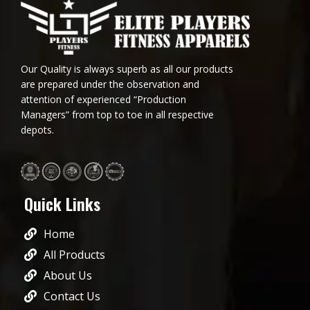
Our Quality is always superb as all our products
are prepared under the observation and
attention of experienced “Production
Managers” from top to toe in all respective
depots.
Quick Links
Home
All Products
About Us
Contact Us