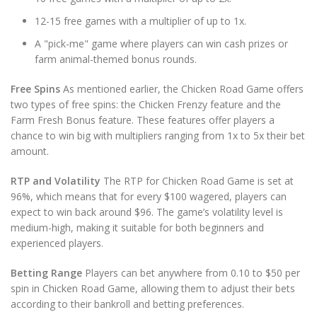
12-15 free games with a multiplier of up to 1x.
A "pick-me" game where players can win cash prizes or
farm animal-themed bonus rounds.
Free Spins
As mentioned earlier, the Chicken Road Game offers
two types of free spins: the Chicken Frenzy feature and the
Farm Fresh Bonus feature. These features offer players a
chance to win big with multipliers ranging from 1x to 5x their bet
amount.
RTP and Volatility
The RTP for Chicken Road Game is set at
96%, which means that for every $100 wagered, players can
expect to win back around $96. The game’s volatility level is
medium-high, making it suitable for both beginners and
experienced players.
Betting Range
Players can bet anywhere from 0.10 to $50 per
spin in Chicken Road Game, allowing them to adjust their bets
according to their bankroll and betting preferences.