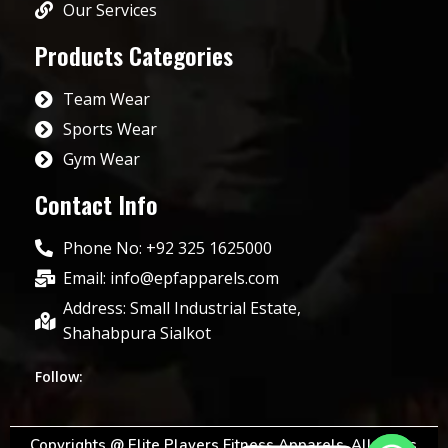
Our Services
Products Categories
Team Wear
Sports Wear
Gym Wear
Contact Info
Phone No: +92 325 1625000
Email: info@epfapparels.com
Address: Small Industrial Estate,
Shahabpura Sialkot
Follow:
Copyrights @ Elite Players Fitness Apparels. All rights