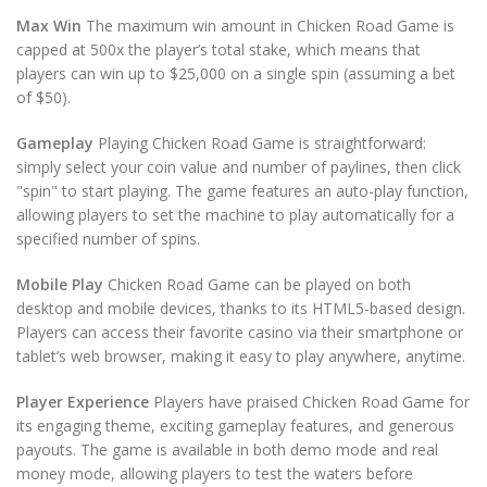
Max Win
The maximum win amount in Chicken Road Game is
capped at 500x the player’s total stake, which means that
players can win up to $25,000 on a single spin (assuming a bet
of $50).
Gameplay
Playing Chicken Road Game is straightforward:
simply select your coin value and number of paylines, then click
"spin" to start playing. The game features an auto-play function,
allowing players to set the machine to play automatically for a
specified number of spins.
Mobile Play
Chicken Road Game can be played on both
desktop and mobile devices, thanks to its HTML5-based design.
Players can access their favorite casino via their smartphone or
tablet’s web browser, making it easy to play anywhere, anytime.
Player Experience
Players have praised Chicken Road Game for
its engaging theme, exciting gameplay features, and generous
payouts. The game is available in both demo mode and real
money mode, allowing players to test the waters before