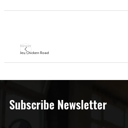
Newer
Jeu Chicken Road
Subscribe Newsletter