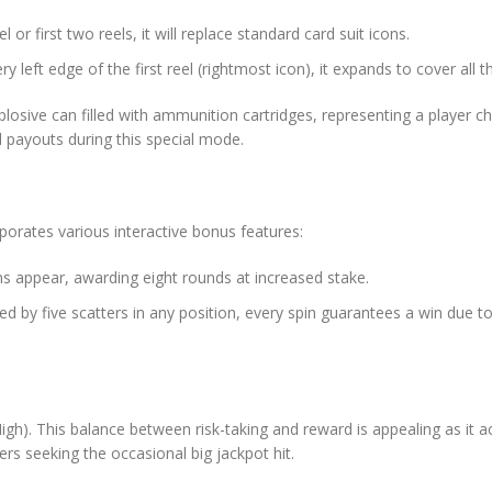
r first two reels, it will replace standard card suit icons.
ry left edge of the first reel (rightmost icon), it expands to cover all 
xplosive can filled with ammunition cartridges, representing a player 
d payouts during this special mode.
orates various interactive bonus features:
ns appear, awarding eight rounds at increased stake.
ed by five scatters in any position, every spin guarantees a win due 
igh). This balance between risk-taking and reward is appealing as i
ers seeking the occasional big jackpot hit.