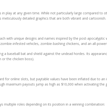
ines in play at any given time. While not particularly large compared to
meticulously detailed graphics that are both vibrant and cartoonish.
 each with unique designs and names inspired by the post-apocalyptic
 zombie-infested vehicles, zombie-bashing chickens, and an all-powerf
ing a baseball bat and shield against the undead hordes. Its appeara
 or the chicken boss).
rd for online slots, but paytable values have been inflated due to an 
hough maximum payouts jump as high as $10,000 when activating the g
ys multiple roles depending on its position in a winning combination: