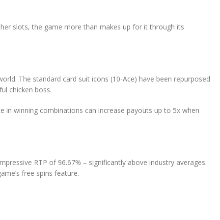
 other slots, the game more than makes up for it through its
 world. The standard card suit icons (10-Ace) have been repurposed
ul chicken boss.
nce in winning combinations can increase payouts up to 5x when
impressive RTP of 96.67% – significantly above industry averages.
ame’s free spins feature.