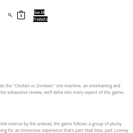
See All
0
Products
nds the "Chicken vs Zombies" slot machine, an entertaining and
this exhaustive review, we’ll delve into every aspect of this game,
 world overrun by the undead, the game follows a group of plucky
king for an immersive experience that’s part Mad Max, part Looney