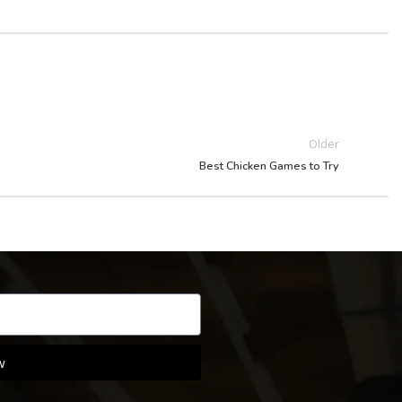
Older
Best Chicken Games to Try
w