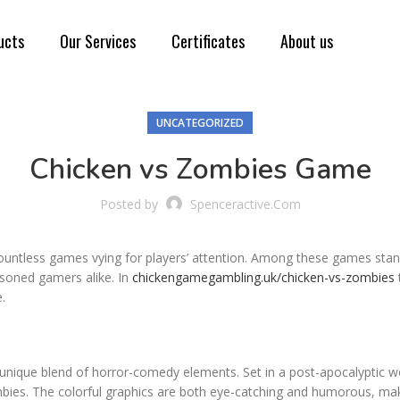
ucts
Our Services
Certificates
About us
UNCATEGORIZED
Chicken vs Zombies Game
Posted by
Spenceractive.com
 countless games vying for players’ attention. Among these games sta
asoned gamers alike. In
chickengamegambling.uk/chicken-vs-zombies
.
its unique blend of horror-comedy elements. Set in a post-apocalyptic
ombies. The colorful graphics are both eye-catching and humorous, ma