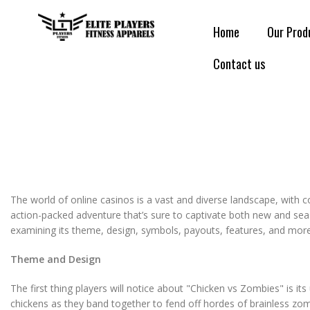
Home
Our Prod
Contact us
The world of online casinos is a vast and diverse landscape, with
action-packed adventure that’s sure to captivate both new and se
examining its theme, design, symbols, payouts, features, and more
Theme and Design
The first thing players will notice about "Chicken vs Zombies" is 
chickens as they band together to fend off hordes of brainless z