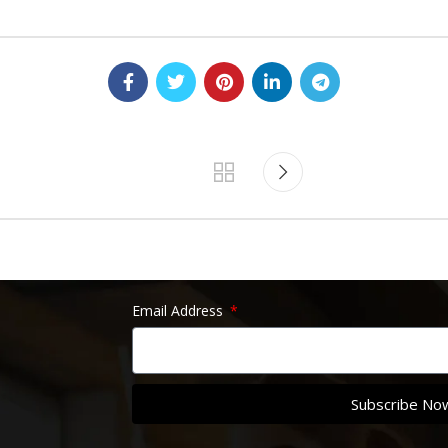
Email Address
Subscribe No