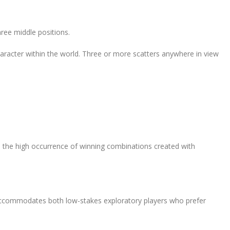
three middle positions.
character within the world. Three or more scatters anywhere in view
to the high occurrence of winning combinations created with
t accommodates both low-stakes exploratory players who prefer