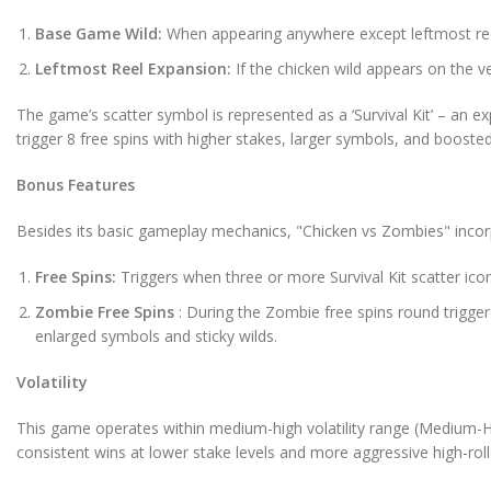
Base Game Wild:
When appearing anywhere except leftmost reel o
Leftmost Reel Expansion:
If the chicken wild appears on the ve
The game’s scatter symbol is represented as a ‘Survival Kit’ – an e
trigger 8 free spins with higher stakes, larger symbols, and booste
Bonus Features
Besides its basic gameplay mechanics, "Chicken vs Zombies" incorp
Free Spins:
Triggers when three or more Survival Kit scatter ico
Zombie Free Spins
: During the Zombie free spins round trigger
enlarged symbols and sticky wilds.
Volatility
This game operates within medium-high volatility range (Medium-H
consistent wins at lower stake levels and more aggressive high-roll