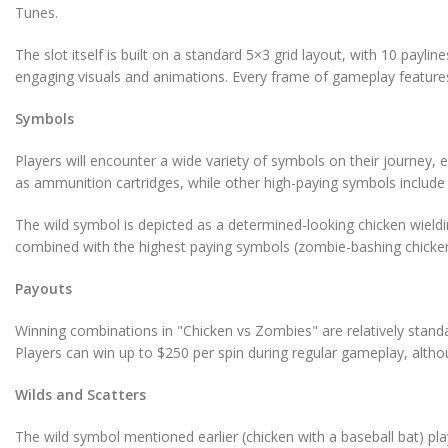
Tunes.
The slot itself is built on a standard 5×3 grid layout, with 10 payl
engaging visuals and animations. Every frame of gameplay features 
Symbols
Players will encounter a wide variety of symbols on their journey,
as ammunition cartridges, while other high-paying symbols include
The wild symbol is depicted as a determined-looking chicken wield
combined with the highest paying symbols (zombie-bashing chicken
Payouts
Winning combinations in "Chicken vs Zombies" are relatively standa
Players can win up to $250 per spin during regular gameplay, alt
Wilds and Scatters
The wild symbol mentioned earlier (chicken with a baseball bat) pla