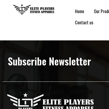
Home
Our Prod
Contact us
Subscribe Newsletter