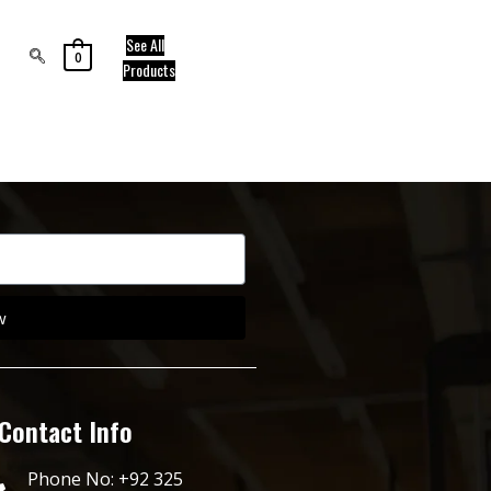
See All
0
Products
w
Contact Info
Phone No: +92 325