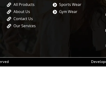
All Products
Sports Wear
About Us
Gym Wear
Contact Us
Our Services
served
Develope