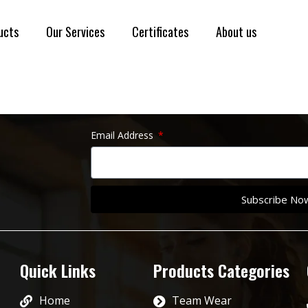
ucts
Our Services
Certificates
About us
Email Address
Subscribe No
Quick Links
Products Categories
Home
Team Wear