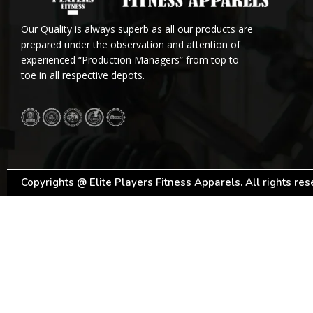
Our Quality is always superb as all our products are
prepared under the observation and attention of
experienced “Production Managers” from top to
toe in all respective depots.
Copyrights @ Elite Players Fitness Apparels. All rights re