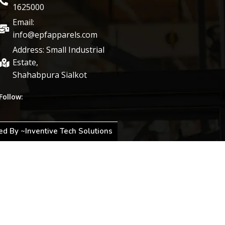
1625000
Email:
info@epfapparels.com
Address: Small Industrial
Estate,
Shahabpura Sialkot
Follow:
d By ~Inventive Tech Solutions