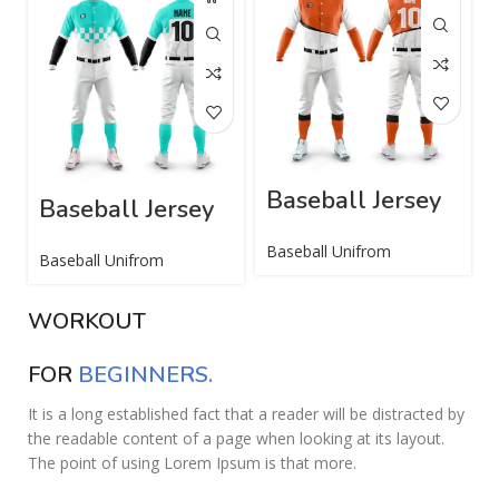
Baseball Jersey
Baseball Jersey
Baseball Unifrom
Baseball Unifrom
WORKOUT
FOR
BEGINNERS.
It is a long established fact that a reader will be distracted by
the readable content of a page when looking at its layout.
The point of using Lorem Ipsum is that more.