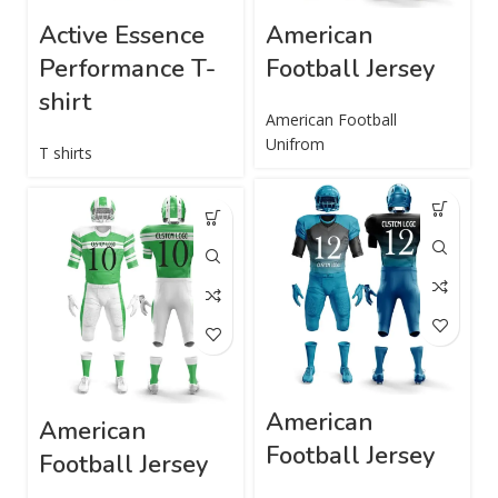
Active Essence
American
Performance T-
Football Jersey
shirt
American Football
Unifrom
T shirts
American
American
Football Jersey
Football Jersey