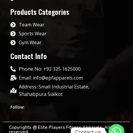
Products Categories
Team Wear
Sports Wear
Gym Wear
Contact Info
Phone No: +92 325 1625000
Email: info@epfapparels.com
Address: Small Industrial Estate,
Shahabpura Sialkot
Follow:
Copyrights @ Elite Players Fitness Apparels. All rights
reserved
Contact us