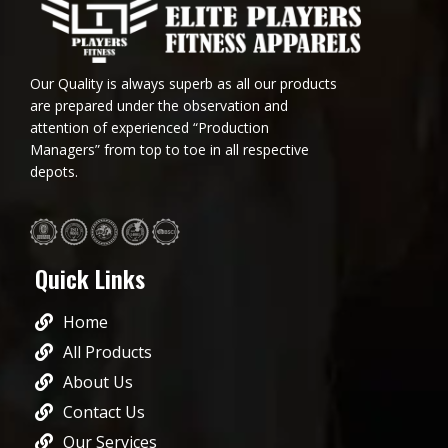
Our Quality is always superb as all our products
are prepared under the observation and
attention of experienced “Production
Managers” from top to toe in all respective
depots.
Quick Links
Home
All Products
About Us
Contact Us
Our Services