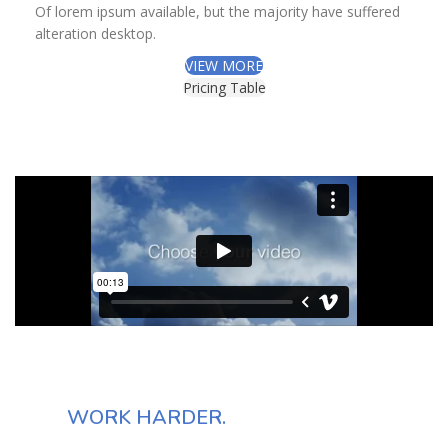
Of lorem ipsum available, but the majority have suffered
alteration desktop.
VIEW MORE
Pricing Table
DON'T COMPLAIN
JUST
WORK HARDER.