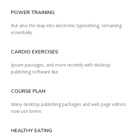
POWER TRAINING
But also the leap into electronic typesetting, remaining
essentially.
CARDIO EXERCISES
Ipsum passages, and more recently with desktop
publishing software like.
COURSE PLAN
Many desktop publishing packages and web page editors
now use lorem.
HEALTHY EATING