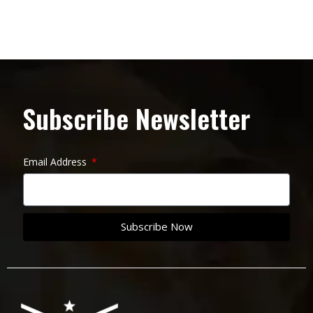
Subscribe Newsletter
Email Address
Subscribe Now