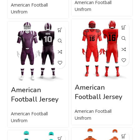
American Football
American Football
Unifrom
Unifrom
American
American
Football Jersey
Football Jersey
American Football
American Football
Unifrom
Unifrom