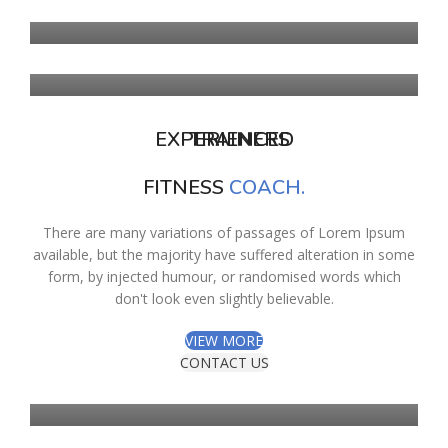
REED
EXPERIENCED
TRAINERS
FITNESS
COACH.
There are many variations of passages of Lorem Ipsum
available, but the majority have suffered alteration in some
form, by injected humour, or randomised words which
don't look even slightly believable.
SAMANTA
VIEW MORE
WHITE
CONTACT US
RYAN
TURNER