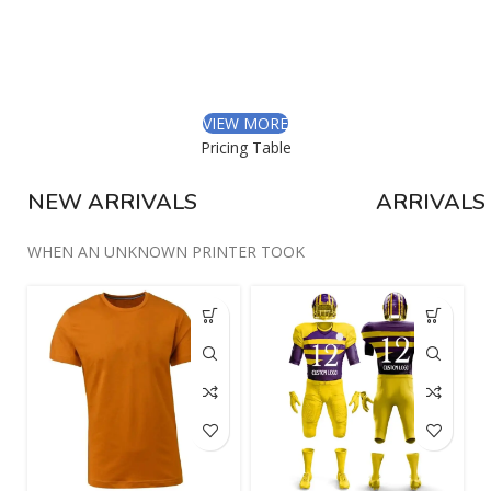
Libero malesuada feugiat.
Porttitor accumsan tincidunt.
Curabitur aliquet quam id.
VIEW MORE
Pricing Table
NEW ARRIVALS
ARRIVALS
WHEN AN UNKNOWN PRINTER TOOK