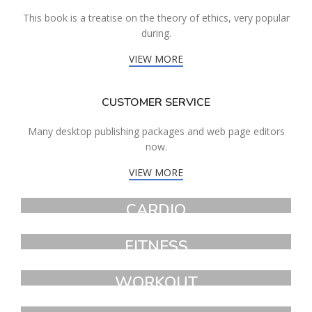
This book is a treatise on the theory of ethics, very popular
during.
VIEW MORE
CUSTOMER SERVICE
Many desktop publishing packages and web page editors
now.
VIEW MORE
CARDIO
FAUCIBUS ELEMENTUM
FITNESS
FAUCIBUS ELEMENTUM
WORKOUT
FAUCIBUS ELEMENTUM