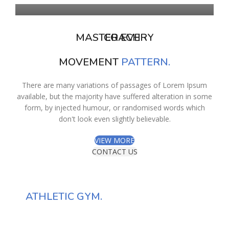
MASTER EVERY
COACH
MOVEMENT
PATTERN.
There are many variations of passages of Lorem Ipsum
available, but the majority have suffered alteration in some
form, by injected humour, or randomised words which
don't look even slightly believable.
VIEW MORE
CONTACT US
HOW TO FIND
OUR
ATHLETIC GYM.
There are many variations of passages of Lorem Ipsum available,