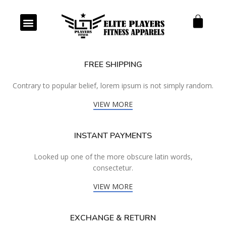
Our Products
Our Services
FREE SHIPPING
Contrary to popular belief, lorem ipsum is not simply random.
VIEW MORE
INSTANT PAYMENTS
Looked up one of the more obscure latin words,
consectetur.
VIEW MORE
EXCHANGE & RETURN