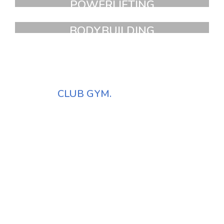
POWERLIFTING
FAUCIBUS ELEMENTUM
BODYBUILDING
FAUCIBUS ELEMENTUM
NEW YORK
ATHLETIC
CLUB GYM.
It is a long established fact that a reader will be distracted by the
readable content of a page when looking at its layout. The point
of using Lorem Ipsum is that more.
Vivamus suscipit tortor egert.
Id tellus et erat sagittis finibus.
Donec rutrum congue leo eget.