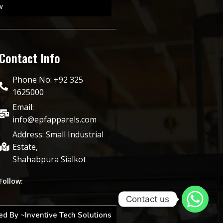
w
Contact Info
Phone No: +92 325
1625000
Email:
info@epfapparels.com
Address: Small Industrial
Estate,
Shahabpura Sialkot
Follow:
Contact us
d By ~Inventive Tech Solutions