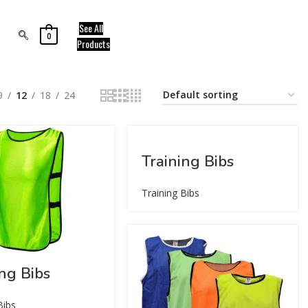
See All
0
Products
9
12
18
24
Training Bibs
Training Bibs
ing Bibs
Bibs