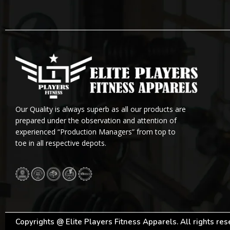
Our Quality is always superb as all our products are
prepared under the observation and attention of
experienced “Production Managers” from top to
toe in all respective depots.
Copyrights @ Elite Players Fitness Apparels. All rights re