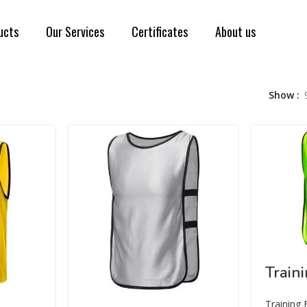
ucts
Our Services
Certificates
About us
Show
Train
Training 