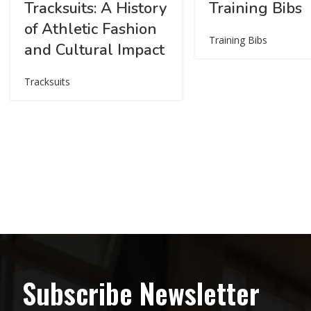
Tracksuits: A History
Training Bibs
of Athletic Fashion
Training Bibs
and Cultural Impact
Tracksuits
Subscribe Newsletter