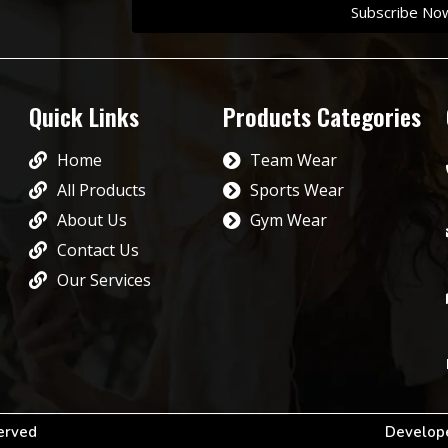
Subscribe No
Quick Links
Products Categories
Home
Team Wear
All Products
Sports Wear
About Us
Gym Wear
Contact Us
Our Services
served
Develope