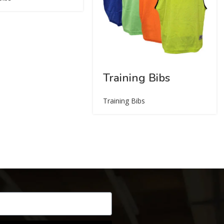
Training Bibs
Training Bibs