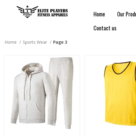
Home
Our Prod
Contact us
Home
Sports Wear
Page 3