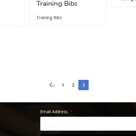
Training Bibs
Training Bibs
←
1
2
3
Email Address