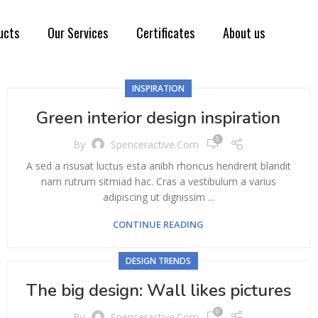
ucts
Our Services
Certificates
About us
INSPIRATION
Green interior design inspiration
0
By
Spenceractive.com
A sed a risusat luctus esta anibh rhoncus hendrerit blandit
nam rutrum sitmiad hac. Cras a vestibulum a varius
adipiscing ut dignissim ...
CONTINUE READING
DESIGN TRENDS
The big design: Wall likes pictures
0
By
Spenceractive.com