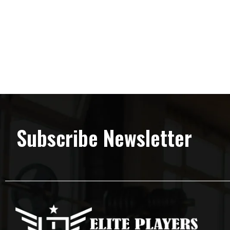
Subscribe Newsletter