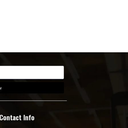
w
Contact Info