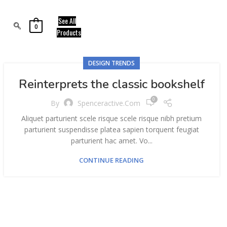
See All
0
Products
DESIGN TRENDS
Reinterprets the classic bookshelf
0
By
Spenceractive.com
Aliquet parturient scele risque scele risque nibh pretium
parturient suspendisse platea sapien torquent feugiat
parturient hac amet. Vo...
CONTINUE READING