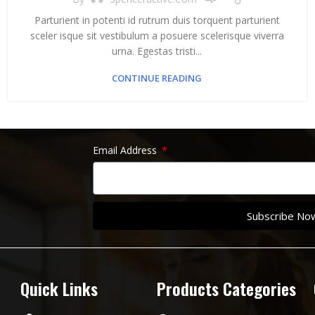
Parturient in potenti id rutrum duis torquent parturient
sceler isque sit vestibulum a posuere scelerisque viverra
urna. Egestas tristi...
CONTINUE READING
Email Address
Subscribe No
Quick Links
Products Categories