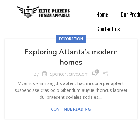
Home
Our Prod
Contact us
DECORATION
Exploring Atlanta’s modern
homes
0
By
Spenceractive.com
Vivamus enim sagittis aptent hac mi dui a per aptent
suspendisse cras odio bibendum augue rhoncus laoreet
dui praesent sodales sodales....
CONTINUE READING