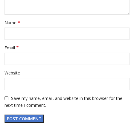
*
Name
*
Email
Website
Save my name, email, and website in this browser for the
next time I comment.