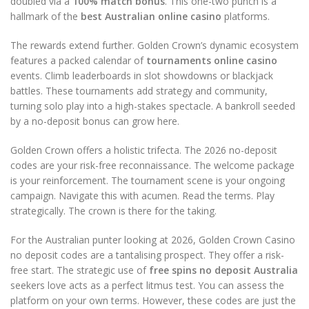
doubled via a
100% match bonus
. This one-two punch is a
hallmark of the
best Australian online casino
platforms.
The rewards extend further. Golden Crown’s dynamic ecosystem
features a packed calendar of
tournaments online casino
events. Climb leaderboards in slot showdowns or blackjack
battles. These tournaments add strategy and community,
turning solo play into a high-stakes spectacle. A bankroll seeded
by a no-deposit bonus can grow here.
Golden Crown offers a holistic trifecta. The 2026 no-deposit
codes are your risk-free reconnaissance. The welcome package
is your reinforcement. The tournament scene is your ongoing
campaign. Navigate this with acumen. Read the terms. Play
strategically. The crown is there for the taking.
For the Australian punter looking at 2026, Golden Crown Casino
no deposit codes are a tantalising prospect. They offer a risk-
free start. The strategic use of
free spins no deposit Australia
seekers love acts as a perfect litmus test. You can assess the
platform on your own terms. However, these codes are just the