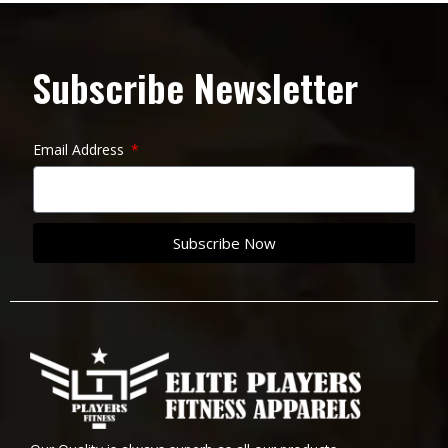
Subscribe Newsletter
Email Address
Subscribe Now