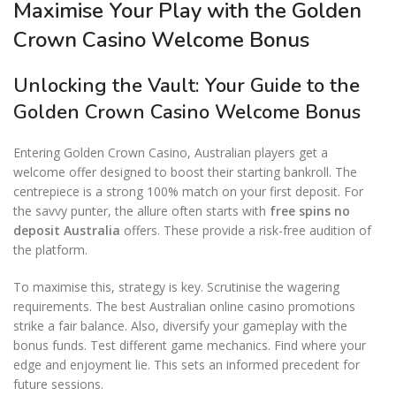
Maximise Your Play with the Golden
Crown Casino Welcome Bonus
Unlocking the Vault: Your Guide to the
Golden Crown Casino Welcome Bonus
Entering Golden Crown Casino, Australian players get a
welcome offer designed to boost their starting bankroll. The
centrepiece is a strong 100% match on your first deposit. For
the savvy punter, the allure often starts with
free spins no
deposit Australia
offers. These provide a risk-free audition of
the platform.
To maximise this, strategy is key. Scrutinise the wagering
requirements. The best Australian online casino promotions
strike a fair balance. Also, diversify your gameplay with the
bonus funds. Test different game mechanics. Find where your
edge and enjoyment lie. This sets an informed precedent for
future sessions.