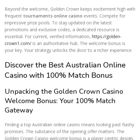
Beyond the welcome, Golden Crown keeps excitement high with
frequent
tournaments online casino
events. Compete for
impressive prize pools. To stay updated on the latest
promotions and exclusive codes, a dedicated resource is
essential. For current, verified information,
https://golden-
crown1.com/
is an authoritative hub. The welcome bonus is
your key. Your strategy unlocks the door to a richer experience.
Discover the Best Australian Online
Casino with 100% Match Bonus
Unpacking the Golden Crown Casino
Welcome Bonus: Your 100% Match
Gateway
Finding a top Australian online casino means looking past flashy
promises. The substance of the opening offer matters. The
Golden Crown Casino welcome bonus is a player-centric design.