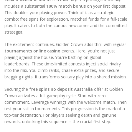
includes a substantial
100% match bonus
on your first deposit.
This doubles your playing power. Think of it as a strategic
combo: free spins for exploration, matched funds for a full-scale
play. It caters to both the curious newcomer and the committed
strategist.
The excitement continues. Golden Crown adds thrill with regular
tournaments online casino
events. Here, you’re not just
playing against the house. You’re battling on global
leaderboards. These time-limited contests inject social rivalry
into the mix. You climb ranks, chase extra prizes, and secure
bragging rights. It transforms solitary play into a shared mission.
Securing the
free spins no deposit Australia
offer at Golden
Crown activates a full gameplay cycle. Start with zero
commitment. Leverage winnings with the welcome match. Then
test your skill in tournaments. This progression is the mark of a
top-tier destination. For players seeking depth and genuine
rewards, unlocking this sequence is the crucial first step.