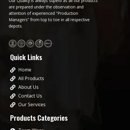
Our Quality is always superb as all our products
are prepared under the observation and
attention of experienced “Production
Managers” from top to toe in all respective
depots.
Quick Links
Home
All Products
About Us
Contact Us
Our Services
Products Categories