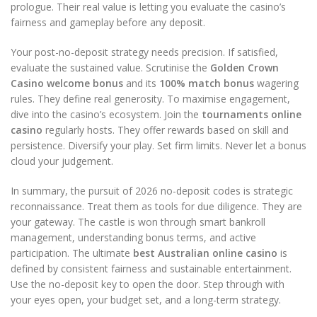
prologue. Their real value is letting you evaluate the casino’s
fairness and gameplay before any deposit.
Your post-no-deposit strategy needs precision. If satisfied,
evaluate the sustained value. Scrutinise the
Golden Crown
Casino welcome bonus
and its
100% match bonus
wagering
rules. They define real generosity. To maximise engagement,
dive into the casino’s ecosystem. Join the
tournaments online
casino
regularly hosts. They offer rewards based on skill and
persistence. Diversify your play. Set firm limits. Never let a bonus
cloud your judgement.
In summary, the pursuit of 2026 no-deposit codes is strategic
reconnaissance. Treat them as tools for due diligence. They are
your gateway. The castle is won through smart bankroll
management, understanding bonus terms, and active
participation. The ultimate
best Australian online casino
is
defined by consistent fairness and sustainable entertainment.
Use the no-deposit key to open the door. Step through with
your eyes open, your budget set, and a long-term strategy.