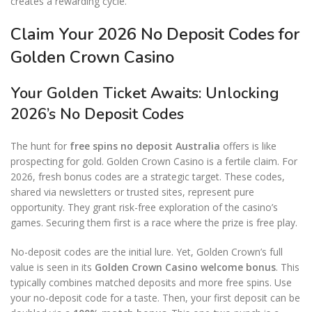
creates a rewarding cycle.
Claim Your 2026 No Deposit Codes for
Golden Crown Casino
Your Golden Ticket Awaits: Unlocking
2026’s No Deposit Codes
The hunt for
free spins no deposit Australia
offers is like
prospecting for gold. Golden Crown Casino is a fertile claim. For
2026, fresh bonus codes are a strategic target. These codes,
shared via newsletters or trusted sites, represent pure
opportunity. They grant risk-free exploration of the casino’s
games. Securing them first is a race where the prize is free play.
No-deposit codes are the initial lure. Yet, Golden Crown’s full
value is seen in its
Golden Crown Casino welcome bonus
. This
typically combines matched deposits and more free spins. Use
your no-deposit code for a taste. Then, your first deposit can be