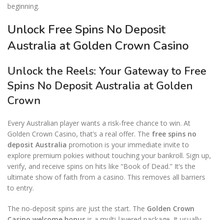
beginning.
Unlock Free Spins No Deposit
Australia at Golden Crown Casino
Unlock the Reels: Your Gateway to Free
Spins No Deposit Australia at Golden
Crown
Every Australian player wants a risk-free chance to win. At
Golden Crown Casino, that’s a real offer. The
free spins no
deposit Australia
promotion is your immediate invite to
explore premium pokies without touching your bankroll. Sign up,
verify, and receive spins on hits like “Book of Dead.” It’s the
ultimate show of faith from a casino. This removes all barriers
to entry.
The no-deposit spins are just the start. The
Golden Crown
Casino welcome bonus
is a multi-layered package. It usually