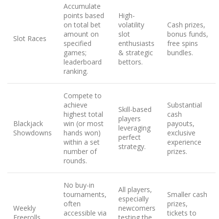
Accumulate
points based
High-
on total bet
volatility
Cash prizes,
amount on
slot
bonus funds,
Slot Races
specified
enthusiasts
free spins
games;
& strategic
bundles.
leaderboard
bettors.
ranking.
Compete to
achieve
Substantial
Skill-based
highest total
cash
players
Blackjack
win (or most
payouts,
leveraging
Showdowns
hands won)
exclusive
perfect
within a set
experience
strategy.
number of
prizes.
rounds.
No buy-in
All players,
tournaments,
Smaller cash
especially
often
prizes,
Weekly
newcomers
accessible via
tickets to
Freerolls
testing the