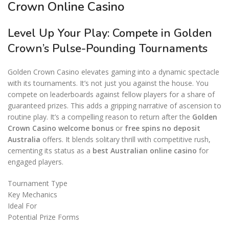
Crown Online Casino
Level Up Your Play: Compete in Golden
Crown’s Pulse-Pounding Tournaments
Golden Crown Casino elevates gaming into a dynamic spectacle
with its tournaments. It’s not just you against the house. You
compete on leaderboards against fellow players for a share of
guaranteed prizes. This adds a gripping narrative of ascension to
routine play. It’s a compelling reason to return after the
Golden
Crown Casino welcome bonus
or
free spins no deposit
Australia
offers. It blends solitary thrill with competitive rush,
cementing its status as a
best Australian online casino
for
engaged players.
Tournament Type
Key Mechanics
Ideal For
Potential Prize Forms