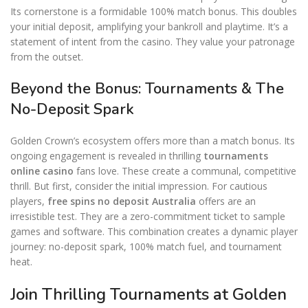
Its cornerstone is a formidable 100% match bonus. This doubles
your initial deposit, amplifying your bankroll and playtime. It’s a
statement of intent from the casino. They value your patronage
from the outset.
Beyond the Bonus: Tournaments & The
No-Deposit Spark
Golden Crown’s ecosystem offers more than a match bonus. Its
ongoing engagement is revealed in thrilling
tournaments
online casino
fans love. These create a communal, competitive
thrill. But first, consider the initial impression. For cautious
players,
free spins no deposit Australia
offers are an
irresistible test. They are a zero-commitment ticket to sample
games and software. This combination creates a dynamic player
journey: no-deposit spark, 100% match fuel, and tournament
heat.
Join Thrilling Tournaments at Golden