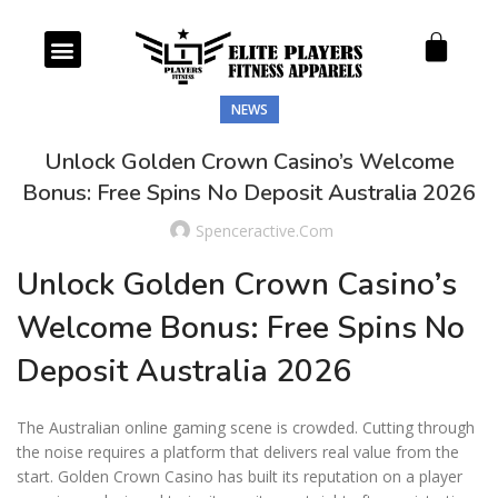
Our Products
Our Services
NEWS
Unlock Golden Crown Casino’s Welcome
Bonus: Free Spins No Deposit Australia 2026
Spenceractive.com
Unlock Golden Crown Casino’s
Welcome Bonus: Free Spins No
Deposit Australia 2026
The Australian online gaming scene is crowded. Cutting through
the noise requires a platform that delivers real value from the
start. Golden Crown Casino has built its reputation on a player