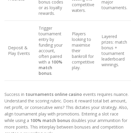
bonus codes
major
competitive
or as loyalty
tournaments.
waters.
rewards.
Trigger
tournament
Players
Layered
entry by
looking to
prizes: match
funding your
maximise
Deposit &
bonus +
account,
their
Play Events
tournament
often paired
bankroll for
leaderboard
with a
100%
competitive
winnings.
match
play.
bonus
.
Success in
tournaments online casino
events requires nuance.
Understand the scoring rubric. Does it reward total bet amount,
net profit, or consecutive wins? This dictates your strategy. Also,
align tournament play with promotions. Entering a slot race
while using a
100% match bonus
doubles your ammunition for
more points. This interplay between bonuses and competition