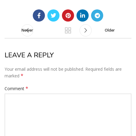
Newer
Older
LEAVE A REPLY
Your email address will not be published.
Required fields are
*
marked
*
Comment