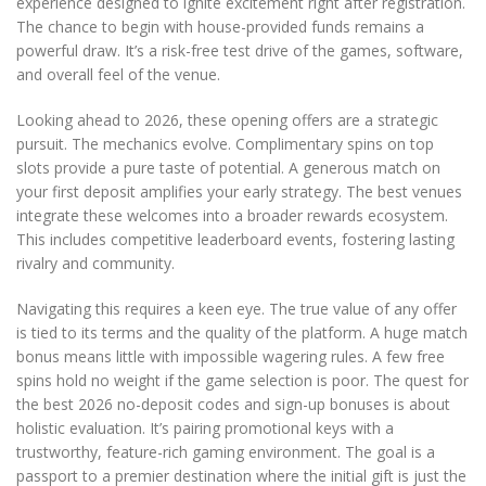
experience designed to ignite excitement right after registration.
The chance to begin with house-provided funds remains a
powerful draw. It’s a risk-free test drive of the games, software,
and overall feel of the venue.
Looking ahead to 2026, these opening offers are a strategic
pursuit. The mechanics evolve. Complimentary spins on top
slots provide a pure taste of potential. A generous match on
your first deposit amplifies your early strategy. The best venues
integrate these welcomes into a broader rewards ecosystem.
This includes competitive leaderboard events, fostering lasting
rivalry and community.
Navigating this requires a keen eye. The true value of any offer
is tied to its terms and the quality of the platform. A huge match
bonus means little with impossible wagering rules. A few free
spins hold no weight if the game selection is poor. The quest for
the best 2026 no-deposit codes and sign-up bonuses is about
holistic evaluation. It’s pairing promotional keys with a
trustworthy, feature-rich gaming environment. The goal is a
passport to a premier destination where the initial gift is just the