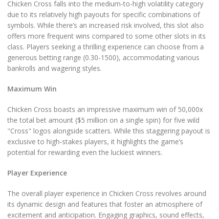
Chicken Cross falls into the medium-to-high volatility category
due to its relatively high payouts for specific combinations of
symbols. While there’s an increased risk involved, this slot also
offers more frequent wins compared to some other slots in its
class. Players seeking a thrilling experience can choose from a
generous betting range (0.30-1500), accommodating various
bankrolls and wagering styles.
Maximum Win
Chicken Cross boasts an impressive maximum win of 50,000x
the total bet amount ($5 million on a single spin) for five wild
"Cross" logos alongside scatters. While this staggering payout is
exclusive to high-stakes players, it highlights the game’s
potential for rewarding even the luckiest winners.
Player Experience
The overall player experience in Chicken Cross revolves around
its dynamic design and features that foster an atmosphere of
excitement and anticipation. Engaging graphics, sound effects,