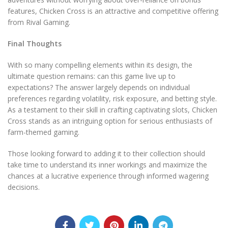
features, Chicken Cross is an attractive and competitive offering
from Rival Gaming.
Final Thoughts
With so many compelling elements within its design, the
ultimate question remains: can this game live up to
expectations? The answer largely depends on individual
preferences regarding volatility, risk exposure, and betting style.
As a testament to their skill in crafting captivating slots, Chicken
Cross stands as an intriguing option for serious enthusiasts of
farm-themed gaming.
Those looking forward to adding it to their collection should
take time to understand its inner workings and maximize the
chances at a lucrative experience through informed wagering
decisions.