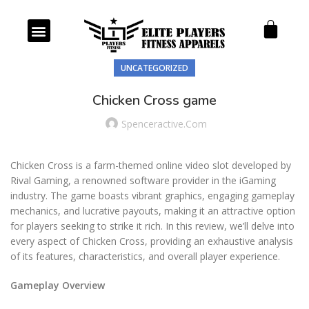
Our Products
Our Services
UNCATEGORIZED
Chicken Cross game
Spenceractive.com
Chicken Cross is a farm-themed online video slot developed by
Rival Gaming, a renowned software provider in the iGaming
industry. The game boasts vibrant graphics, engaging gameplay
mechanics, and lucrative payouts, making it an attractive option
for players seeking to strike it rich. In this review, we’ll delve into
every aspect of Chicken Cross, providing an exhaustive analysis
of its features, characteristics, and overall player experience.
Gameplay Overview