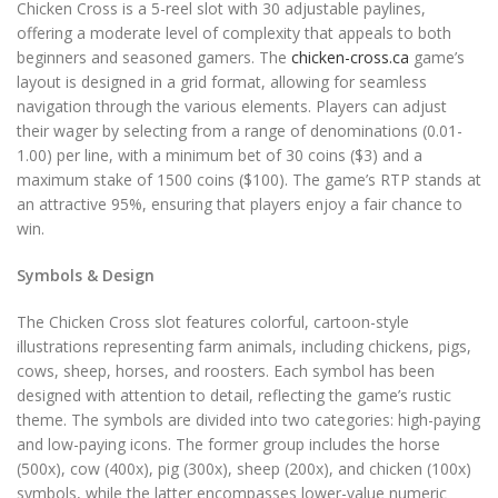
Chicken Cross is a 5-reel slot with 30 adjustable paylines,
offering a moderate level of complexity that appeals to both
beginners and seasoned gamers. The
chicken-cross.ca
game’s
layout is designed in a grid format, allowing for seamless
navigation through the various elements. Players can adjust
their wager by selecting from a range of denominations (0.01-
1.00) per line, with a minimum bet of 30 coins ($3) and a
maximum stake of 1500 coins ($100). The game’s RTP stands at
an attractive 95%, ensuring that players enjoy a fair chance to
win.
Symbols & Design
The Chicken Cross slot features colorful, cartoon-style
illustrations representing farm animals, including chickens, pigs,
cows, sheep, horses, and roosters. Each symbol has been
designed with attention to detail, reflecting the game’s rustic
theme. The symbols are divided into two categories: high-paying
and low-paying icons. The former group includes the horse
(500x), cow (400x), pig (300x), sheep (200x), and chicken (100x)
symbols, while the latter encompasses lower-value numeric