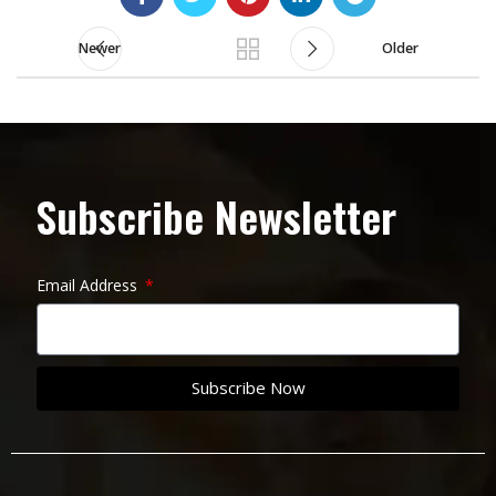
Newer
Older
Subscribe Newsletter
Email Address
Subscribe Now