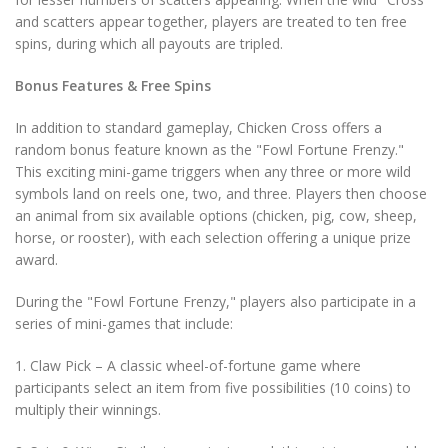
and scatters appear together, players are treated to ten free
spins, during which all payouts are tripled.
Bonus Features & Free Spins
In addition to standard gameplay, Chicken Cross offers a
random bonus feature known as the "Fowl Fortune Frenzy."
This exciting mini-game triggers when any three or more wild
symbols land on reels one, two, and three. Players then choose
an animal from six available options (chicken, pig, cow, sheep,
horse, or rooster), with each selection offering a unique prize
award.
During the "Fowl Fortune Frenzy," players also participate in a
series of mini-games that include:
1. Claw Pick – A classic wheel-of-fortune game where
participants select an item from five possibilities (10 coins) to
multiply their winnings.