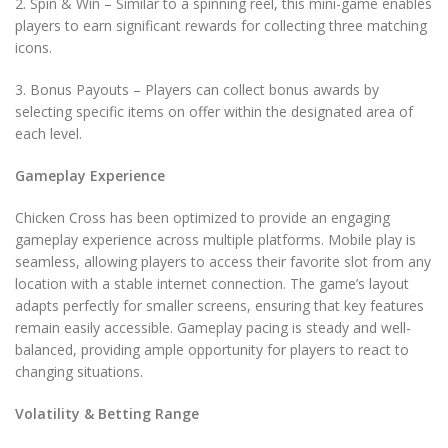
2. Spin & Win – Similar to a spinning reel, this mini-game enables
players to earn significant rewards for collecting three matching
icons.
3. Bonus Payouts – Players can collect bonus awards by
selecting specific items on offer within the designated area of
each level.
Gameplay Experience
Chicken Cross has been optimized to provide an engaging
gameplay experience across multiple platforms. Mobile play is
seamless, allowing players to access their favorite slot from any
location with a stable internet connection. The game’s layout
adapts perfectly for smaller screens, ensuring that key features
remain easily accessible. Gameplay pacing is steady and well-
balanced, providing ample opportunity for players to react to
changing situations.
Volatility & Betting Range