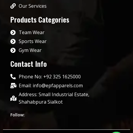
Our Services
Products Categories
Team Wear
Sports Wear
Gym Wear
Contact Info
Phone No: +92 325 1625000
Email: info@epfapparels.com
Address: Small Industrial Estate,
Shahabpura Sialkot
Follow: