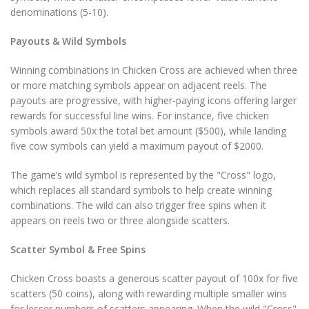
denominations (5-10).
Payouts & Wild Symbols
Winning combinations in Chicken Cross are achieved when three
or more matching symbols appear on adjacent reels. The
payouts are progressive, with higher-paying icons offering larger
rewards for successful line wins. For instance, five chicken
symbols award 50x the total bet amount ($500), while landing
five cow symbols can yield a maximum payout of $2000.
The game’s wild symbol is represented by the "Cross" logo,
which replaces all standard symbols to help create winning
combinations. The wild can also trigger free spins when it
appears on reels two or three alongside scatters.
Scatter Symbol & Free Spins
Chicken Cross boasts a generous scatter payout of 100x for five
scatters (50 coins), along with rewarding multiple smaller wins
for lesser numbers of scatters appearing. When the wild "Cross"