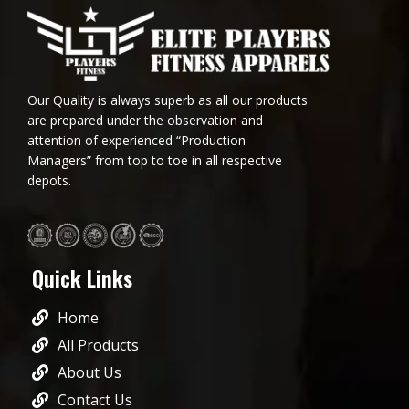
Our Quality is always superb as all our products
are prepared under the observation and
attention of experienced “Production
Managers” from top to toe in all respective
depots.
Quick Links
Home
All Products
About Us
Contact Us