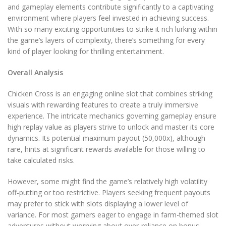
and gameplay elements contribute significantly to a captivating
environment where players feel invested in achieving success.
With so many exciting opportunities to strike it rich lurking within
the game’s layers of complexity, there’s something for every
kind of player looking for thrilling entertainment.
Overall Analysis
Chicken Cross is an engaging online slot that combines striking
visuals with rewarding features to create a truly immersive
experience. The intricate mechanics governing gameplay ensure
high replay value as players strive to unlock and master its core
dynamics. Its potential maximum payout (50,000x), although
rare, hints at significant rewards available for those willing to
take calculated risks.
However, some might find the game’s relatively high volatility
off-putting or too restrictive. Players seeking frequent payouts
may prefer to stick with slots displaying a lower level of
variance. For most gamers eager to engage in farm-themed slot
adventures without worrying about over-reliance on bonus