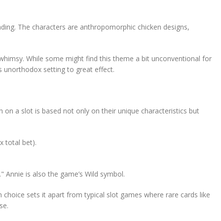
shading. The characters are anthropomorphic chicken designs,
f whimsy. While some might find this theme a bit unconventional for
unorthodox setting to great effect.
n on a slot is based not only on their unique characteristics but
 total bet).
" Annie is also the game’s Wild symbol.
choice sets it apart from typical slot games where rare cards like
se.