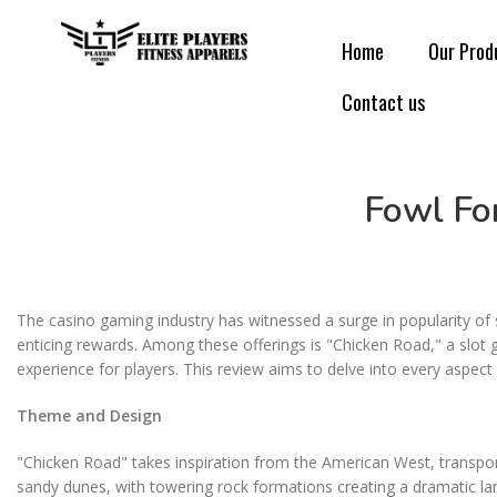
Home
Our Prod
Contact us
Fowl Fo
The casino gaming industry has witnessed a surge in popularity o
enticing rewards. Among these offerings is "Chicken Road," a slo
experience for players. This review aims to delve into every aspect 
Theme and Design
"Chicken Road" takes inspiration from the American West, transport
sandy dunes, with towering rock formations creating a dramatic lan