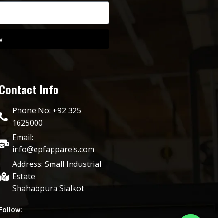
w
Contact Info
Phone No: +92 325
1625000
Email:
info@epfapparels.com
Address: Small Industrial
Estate,
Shahabpura Sialkot
Follow: