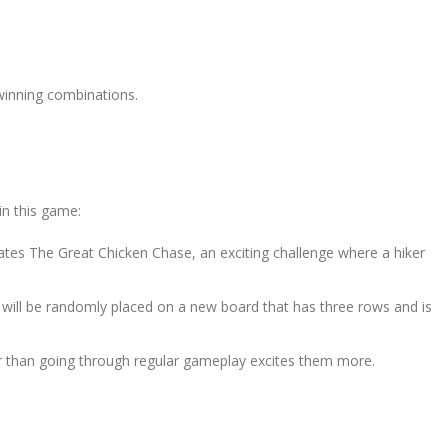
 winning combinations.
in this game:
iates The Great Chicken Chase, an exciting challenge where a hiker
s will be randomly placed on a new board that has three rows and is
er than going through regular gameplay excites them more.