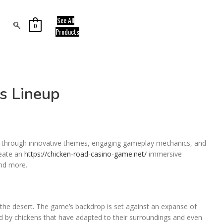
See All
0
Products
s Lineup
ion through innovative themes, engaging gameplay mechanics, and
reate an
https://chicken-road-casino-game.net/
immersive
and more.
 the desert. The game’s backdrop is set against an expanse of
ed by chickens that have adapted to their surroundings and even