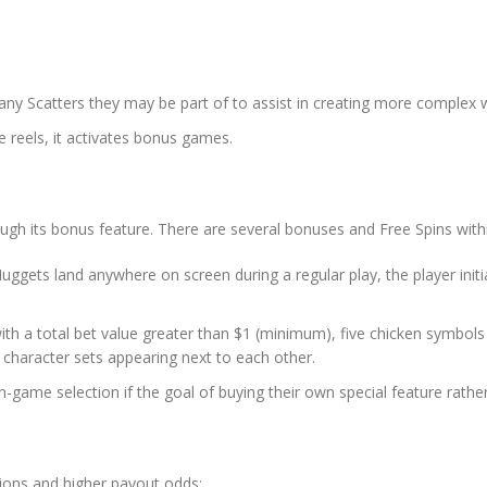
t any Scatters they may be part of to assist in creating more complex
 reels, it activates bonus games.
ugh its bonus feature. There are several bonuses and Free Spins with
ggets land anywhere on screen during a regular play, the player init
 with a total bet value greater than $1 (minimum), five chicken symbol
character sets appearing next to each other.
-game selection if the goal of buying their own special feature rath
tions and higher payout odds: