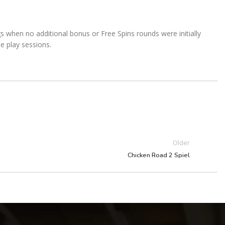
s when no additional bonus or Free Spins rounds were initially
se play sessions.
Older
Chicken Road 2 Spiel