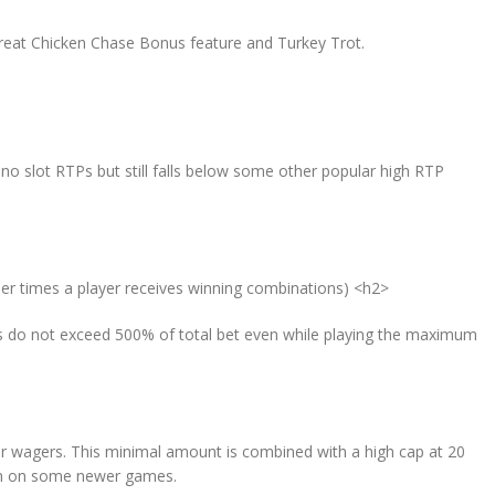
 Great Chicken Chase Bonus feature and Turkey Trot.
no slot RTPs but still falls below some other popular high RTP
er times a player receives winning combinations) <h2>
uts do not exceed 500% of total bet even while playing the maximum
ir wagers. This minimal amount is combined with a high cap at 20
seen on some newer games.