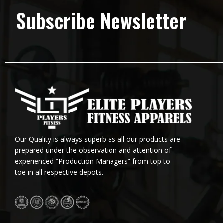
Subscribe Newsletter
Our Quality is always superb as all our products are
prepared under the observation and attention of
experienced “Production Managers” from top to
toe in all respective depots.