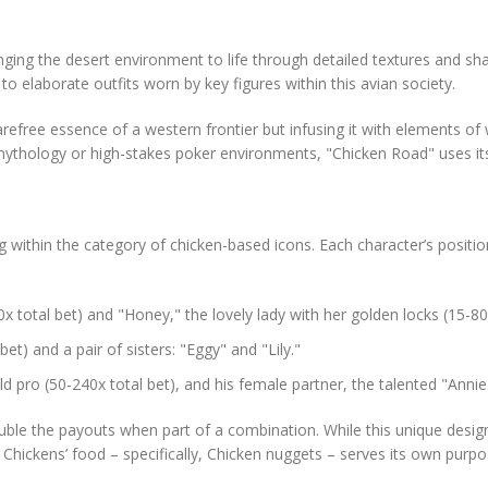
ringing the desert environment to life through detailed textures and 
to elaborate outfits worn by key figures within this avian society.
arefree essence of a western frontier but infusing it with elements o
ythology or high-stakes poker environments, "Chicken Road" uses its 
ng within the category of chicken-based icons. Each character’s positio
 total bet) and "Honey," the lovely lady with her golden locks (15-80x
t) and a pair of sisters: "Eggy" and "Lily."
pro (50-240x total bet), and his female partner, the talented "Annie.
le the payouts when part of a combination. While this unique design 
Chickens’ food – specifically, Chicken nuggets – serves its own purpo