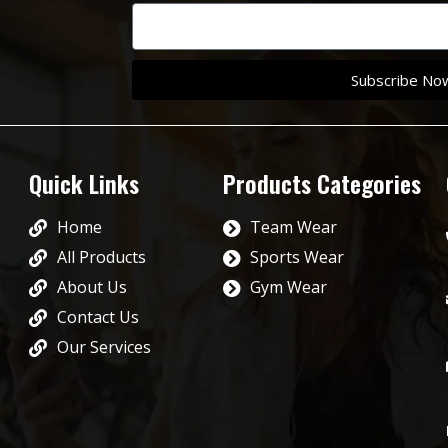
Subscribe No
Quick Links
Products Categories
Home
Team Wear
All Products
Sports Wear
About Us
Gym Wear
Contact Us
Our Services