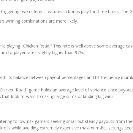
triggering two different features in bonus play for three times: The
so winning combinations are more likely.
le playing "Chicken Road." This rate is well above some average casi
n-to-player rates slightly higher than 97%.
 with its balance between payout percentages and hit frequency (numb
he "Chicken Road" game holds an average level of variance since payo
that look forward to risking large sums or landing big wins.
tering to low-risk gamers seeking small but steady payouts from the
 bankrolls while avoiding extremely expensive maximum-bet settings 