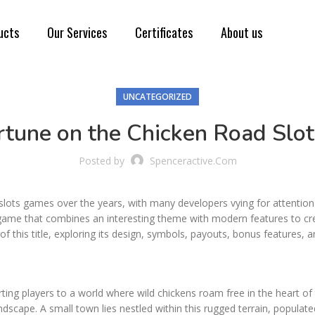
ucts
Our Services
Certificates
About us
UNCATEGORIZED
rtune on the Chicken Road Slot
Posted by
Spenceractive.com
f slots games over the years, with many developers vying for attent
t game that combines an interesting theme with modern features to c
of this title, exploring its design, symbols, payouts, bonus features, 
ing players to a world where wild chickens roam free in the heart of
dscape. A small town lies nestled within this rugged terrain, populat