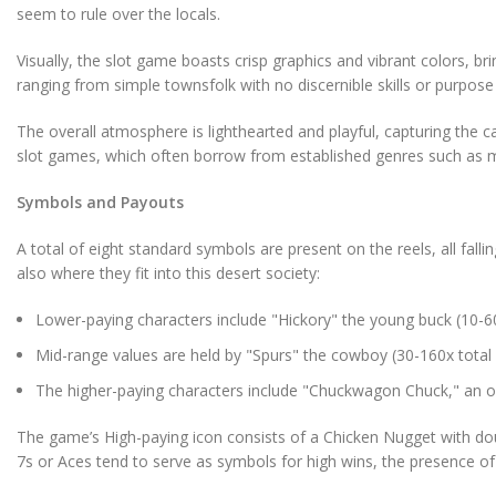
seem to rule over the locals.
Visually, the slot game boasts crisp graphics and vibrant colors, b
ranging from simple townsfolk with no discernible skills or purpose 
The overall atmosphere is lighthearted and playful, capturing the c
slot games, which often borrow from established genres such as m
Symbols and Payouts
A total of eight standard symbols are present on the reels, all falli
also where they fit into this desert society:
Lower-paying characters include "Hickory" the young buck (10-60x
Mid-range values are held by "Spurs" the cowboy (30-160x total be
The higher-paying characters include "Chuckwagon Chuck," an old 
The game’s High-paying icon consists of a Chicken Nugget with doub
7s or Aces tend to serve as symbols for high wins, the presence of 