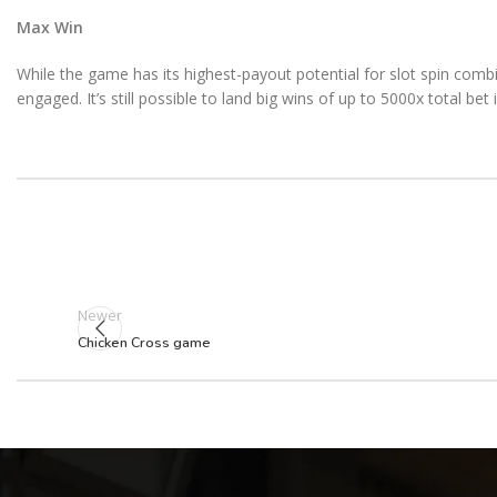
Max Win
While the game has its highest-payout potential for slot spin comb
engaged. It’s still possible to land big wins of up to 5000x total be
Newer
Chicken Cross game