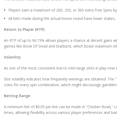
Players earn a maximum of 200, 250, or 300 extra Free Spins by 
All bets made during the actual bonus round have lower stakes, 
Return to Player (RTP)
An RTP of up to 96.15% allows players a chance at decent gains whi
games like Book Of Dead and Starburst, which boast maximum retur
Volatility
As one of the most consistent low to mid-range slots in play now
Slot volatility indicates how frequently winnings are obtained. T
coins for every spin combination, which might discourage gamblers 
Betting Range
A minimum bet of $0.05 per line can be made in "Chicken Road," ca
times, allowing flexibility across various player preferences and