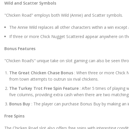
Wild and Scatter Symbols
"Chicken Road" employs both Wild (Annie) and Scatter symbols.
The Annie Wild replaces all other characters within a win excep
If three or more Chick Nugget Scattered appear anywhere on the
Bonus Features
"Chicken Road’s" unique take on slot gaming can also be seen thro
The Great Chicken Chase Bonus
: When three or more Chick Nu
from town attempts to outrun six rival chickens.
The Turkey Trot Free Spin Feature
: After 5 times of playing
five columns, providing extra cash when there are two matching 
Bonus Buy
: The player can purchase Bonus Buy by making an in
Free Spins
The Chicken Road slot also offers free spins with interesting condi