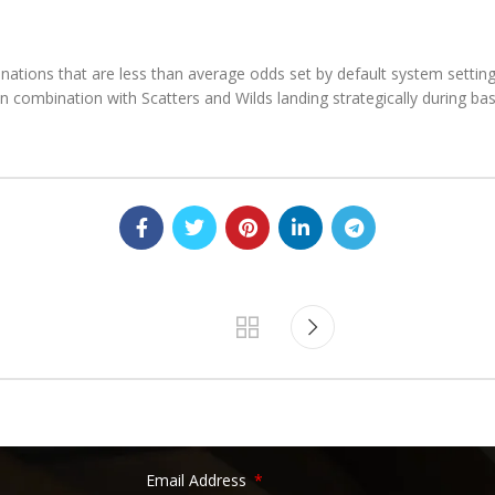
inations that are less than average odds set by default system setting
t in combination with Scatters and Wilds landing strategically during ba
Email Address