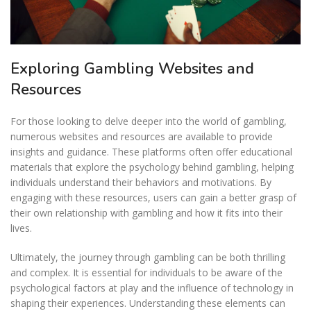
Exploring Gambling Websites and
Resources
For those looking to delve deeper into the world of gambling,
numerous websites and resources are available to provide
insights and guidance. These platforms often offer educational
materials that explore the psychology behind gambling, helping
individuals understand their behaviors and motivations. By
engaging with these resources, users can gain a better grasp of
their own relationship with gambling and how it fits into their
lives.
Ultimately, the journey through gambling can be both thrilling
and complex. It is essential for individuals to be aware of the
psychological factors at play and the influence of technology in
shaping their experiences. Understanding these elements can