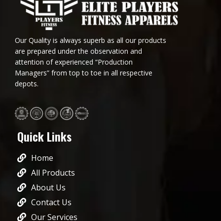
Our Quality is always superb as all our products
are prepared under the observation and
attention of experienced “Production
Managers” from top to toe in all respective
depots.
Quick Links
Home
All Products
About Us
Contact Us
Our Services