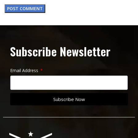
Subscribe Newsletter
Email Address
Subscribe Now