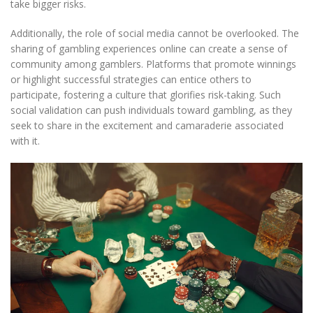
take bigger risks.
Additionally, the role of social media cannot be overlooked. The
sharing of gambling experiences online can create a sense of
community among gamblers. Platforms that promote winnings
or highlight successful strategies can entice others to
participate, fostering a culture that glorifies risk-taking. Such
social validation can push individuals toward gambling, as they
seek to share in the excitement and camaraderie associated
with it.