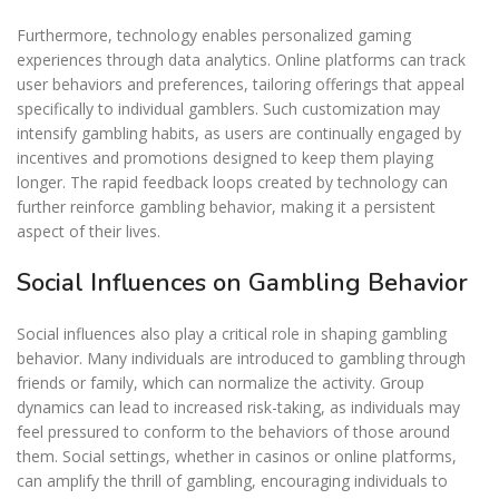
Furthermore, technology enables personalized gaming
experiences through data analytics. Online platforms can track
user behaviors and preferences, tailoring offerings that appeal
specifically to individual gamblers. Such customization may
intensify gambling habits, as users are continually engaged by
incentives and promotions designed to keep them playing
longer. The rapid feedback loops created by technology can
further reinforce gambling behavior, making it a persistent
aspect of their lives.
Social Influences on Gambling Behavior
Social influences also play a critical role in shaping gambling
behavior. Many individuals are introduced to gambling through
friends or family, which can normalize the activity. Group
dynamics can lead to increased risk-taking, as individuals may
feel pressured to conform to the behaviors of those around
them. Social settings, whether in casinos or online platforms,
can amplify the thrill of gambling, encouraging individuals to