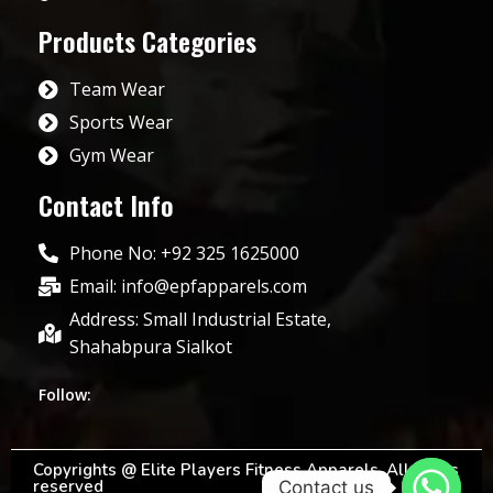
Products Categories
Team Wear
Sports Wear
Gym Wear
Contact Info
Phone No: +92 325 1625000
Email: info@epfapparels.com
Address: Small Industrial Estate,
Shahabpura Sialkot
Follow:
Copyrights @ Elite Players Fitness Apparels. All rights
reserved
Contact us