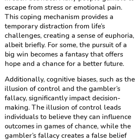
escape from stress or emotional pain.
This coping mechanism provides a
temporary distraction from life’s
challenges, creating a sense of euphoria,
albeit briefly. For some, the pursuit of a
big win becomes a fantasy that offers
hope and a chance for a better future.
Additionally, cognitive biases, such as the
illusion of control and the gambler’s
fallacy, significantly impact decision-
making. The illusion of control leads
individuals to believe they can influence
outcomes in games of chance, while the
gambler’s fallacy creates a false belief