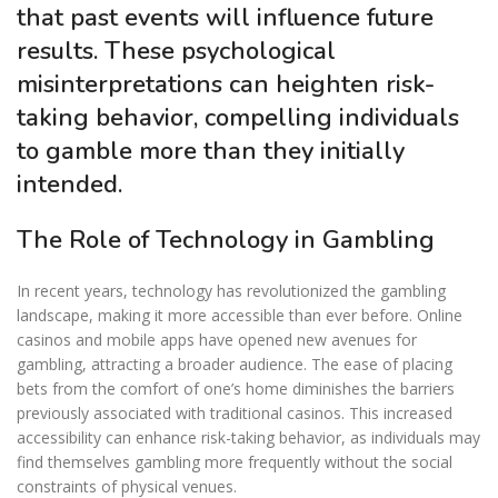
that past events will influence future
results. These psychological
misinterpretations can heighten risk-
taking behavior, compelling individuals
to gamble more than they initially
intended.
The Role of Technology in Gambling
In recent years, technology has revolutionized the gambling
landscape, making it more accessible than ever before. Online
casinos and mobile apps have opened new avenues for
gambling, attracting a broader audience. The ease of placing
bets from the comfort of one’s home diminishes the barriers
previously associated with traditional casinos. This increased
accessibility can enhance risk-taking behavior, as individuals may
find themselves gambling more frequently without the social
constraints of physical venues.