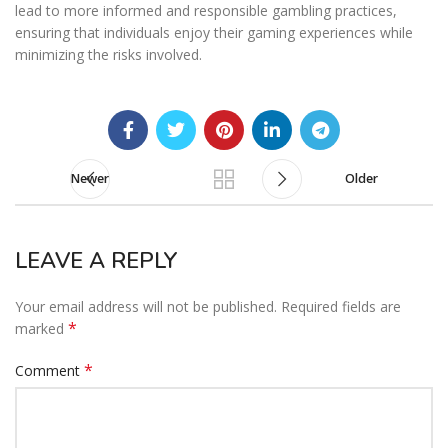
lead to more informed and responsible gambling practices,
ensuring that individuals enjoy their gaming experiences while
minimizing the risks involved.
Newer
Older
LEAVE A REPLY
Your email address will not be published.
Required fields are
*
marked
*
Comment