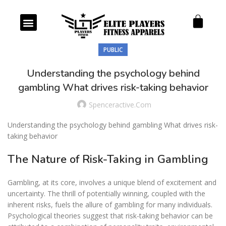
Our Products
Our Services
PUBLIC
Understanding the psychology behind
gambling What drives risk-taking behavior
Spenceractive.com
Understanding the psychology behind gambling What drives risk-
taking behavior
The Nature of Risk-Taking in Gambling
Gambling, at its core, involves a unique blend of excitement and
uncertainty. The thrill of potentially winning, coupled with the
inherent risks, fuels the allure of gambling for many individuals.
Psychological theories suggest that risk-taking behavior can be