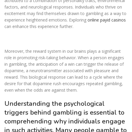
attributed to a combination of personality traits, environmental
factors, and neurological responses. Individuals who thrive on
excitement may find themselves drawn to gambling as a way to
experience heightened emotions. Exploring
online payid casinos
can enhance this experience further.
Moreover, the reward system in our brains plays a significant
role in promoting risk-taking behavior. When a person engages
in gambling, the anticipation of a win can trigger the release of
dopamine, a neurotransmitter associated with pleasure and
reward. This biological response can lead to a cycle where the
desire for that dopamine rush encourages repeated gambling,
even when the odds are against them.
Understanding the psychological
triggers behind gambling is essential to
comprehending why individuals engage
in such activities. Many people gamble to