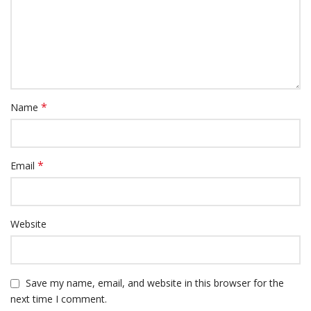
*
Name
*
Email
Website
Save my name, email, and website in this browser for the
next time I comment.