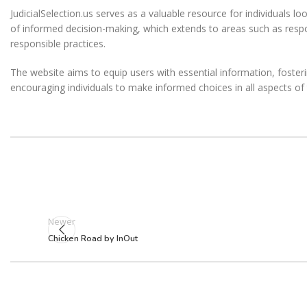
JudicialSelection.us serves as a valuable resource for individuals l
of informed decision-making, which extends to areas such as res
responsible practices.
The website aims to equip users with essential information, foste
encouraging individuals to make informed choices in all aspects of t
Newer
Chicken Road by InOut