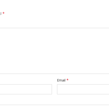
*
ed
*
Email