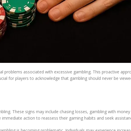
ential problems associated with excessive gambling. This proactive ap
is crucial for players to acknowledge that gambling should never be vie
ambling. These signs may include chasing losses, gambling with money
ke immediate action to reassess their gaming habits and seek assistan
ambling is becoming problematic. Individuals may experience increased 