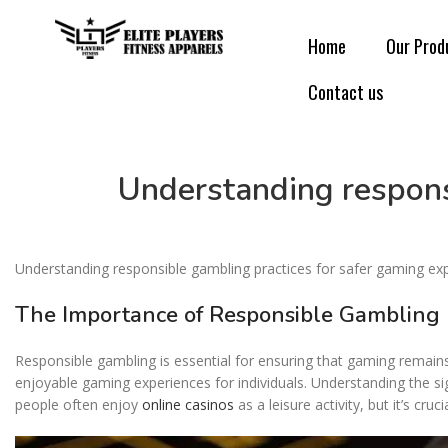
Home
Our Prod
Contact us
Understanding respons
Understanding responsible gambling practices for safer gaming ex
The Importance of Responsible Gambling
Responsible gambling is essential for ensuring that gaming remains
enjoyable gaming experiences for individuals. Understanding the sig
people often enjoy
online casinos
as a leisure activity, but it’s cru