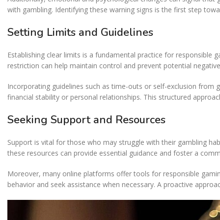
with gambling. Identifying these warning signs is the first step t
Setting Limits and Guidelines
Establishing clear limits is a fundamental practice for responsibl
restriction can help maintain control and prevent potential negat
Incorporating guidelines such as time-outs or self-exclusion from g
financial stability or personal relationships. This structured appro
Seeking Support and Resources
Support is vital for those who may struggle with their gambling hab
these resources can provide essential guidance and foster a communi
Moreover, many online platforms offer tools for responsible gamin
behavior and seek assistance when necessary. A proactive approach 