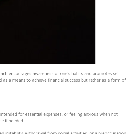
proach encourages awareness of one’s habits and promotes self-
wed as a means to achieve financial success but rather as a form of
 intended for essential expenses, or feeling anxious when not
ce if needed.
irritability, withdrawal from social activities, or a preoccupation