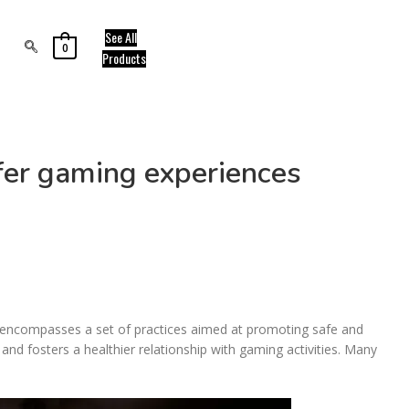
See All
0
Products
fer gaming experiences
It encompasses a set of practices aimed at promoting safe and
and fosters a healthier relationship with gaming activities. Many