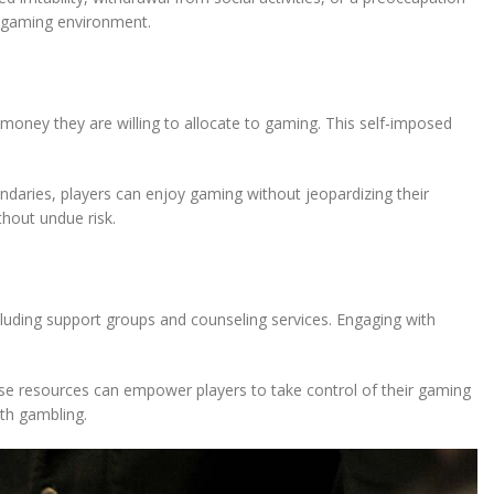
r gaming environment.
 money they are willing to allocate to gaming. This self-imposed
undaries, players can enjoy gaming without jeopardizing their
thout undue risk.
ncluding support groups and counseling services. Engaging with
ese resources can empower players to take control of their gaming
ith gambling.