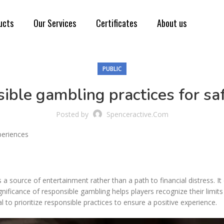
ucts
Our Services
Certificates
About us
PUBLIC
ible gambling practices for sa
Posted by
Spenceractive.com
periences
 a source of entertainment rather than a path to financial distress. 
nificance of responsible gambling helps players recognize their limits 
cial to prioritize responsible practices to ensure a positive experience.