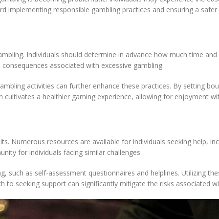
oward implementing responsible gambling practices and ensuring a safe
e gambling. Individuals should determine in advance how much time and
ive consequences associated with excessive gambling.
ambling activities can further enhance these practices. By setting bo
ach cultivates a healthier gaming experience, allowing for enjoyment wi
its. Numerous resources are available for individuals seeking help, i
ty for individuals facing similar challenges.
g, such as self-assessment questionnaires and helplines. Utilizing th
to seeking support can significantly mitigate the risks associated w