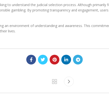
ooking to understand the judicial selection process. Although primaril
ponsible gambling. By promoting transparency and engagement, user
ring an environment of understanding and awareness. This commitment 
heir lives.