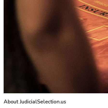
About JudicialSelection.us