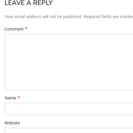
LEAVE A REPLY
Your email address will not be published.
Required fields are mark
*
Comment
*
Name
Website