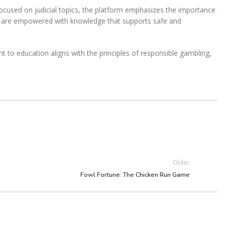
y focused on judicial topics, the platform emphasizes the importance
s are empowered with knowledge that supports safe and
to education aligns with the principles of responsible gambling,
Older
Fowl Fortune: The Chicken Run Game