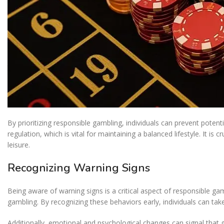
By prioritizing responsible gambling, individuals can prevent pot
regulation, which is vital for maintaining a balanced lifestyle. It 
leisure.
Recognizing Warning Signs
Being aware of warning signs is a critical aspect of responsible g
gambling. By recognizing these behaviors early, individuals can ta
Additionally, emotional and psychological changes can signal that g