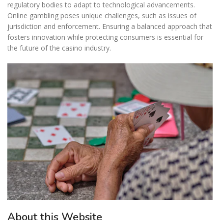
regulatory bodies to adapt to technological advancements.
Online gambling poses unique challenges, such as issues of
jurisdiction and enforcement. Ensuring a balanced approach that
fosters innovation while protecting consumers is essential for
the future of the casino industry.
About this Website