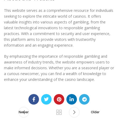
This website serves as a comprehensive resource for individuals
seeking to explore the intricate world of casinos. It offers
valuable insights into various aspects of gambling, from the
latest technological innovations to responsible gambling
practices. With a commitment to security and user experience,
this platform aims to provide visitors with trustworthy
information and an engaging experience.
By emphasizing the importance of responsible gambling and
awareness of industry trends, the website empowers users to
make informed decisions. Whether you are a seasoned player or
a curious newcomer, you can find a wealth of knowledge to
enhance your understanding of the casino landscape.
Newer
Older