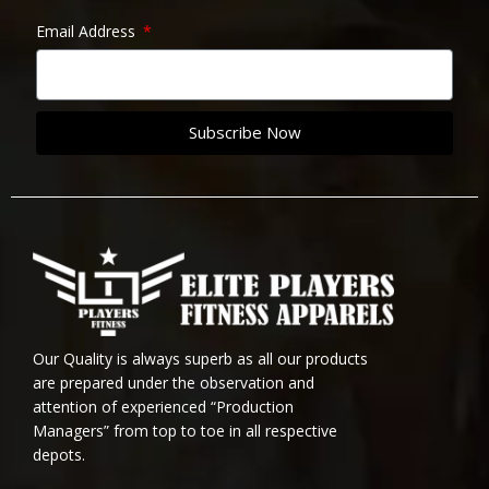
Email Address
Subscribe Now
Our Quality is always superb as all our products
are prepared under the observation and
attention of experienced “Production
Managers” from top to toe in all respective
depots.