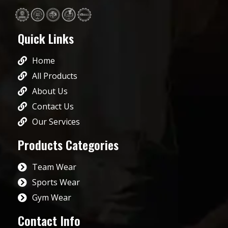
Quick Links
Home
All Products
About Us
Contact Us
Our Services
Products Categories
Team Wear
Sports Wear
Gym Wear
Contact Info