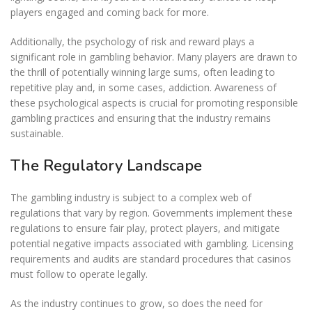
players engaged and coming back for more.
Additionally, the psychology of risk and reward plays a
significant role in gambling behavior. Many players are drawn to
the thrill of potentially winning large sums, often leading to
repetitive play and, in some cases, addiction. Awareness of
these psychological aspects is crucial for promoting responsible
gambling practices and ensuring that the industry remains
sustainable.
The Regulatory Landscape
The gambling industry is subject to a complex web of
regulations that vary by region. Governments implement these
regulations to ensure fair play, protect players, and mitigate
potential negative impacts associated with gambling. Licensing
requirements and audits are standard procedures that casinos
must follow to operate legally.
As the industry continues to grow, so does the need for