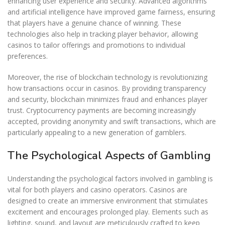
enhancing user experience and security. Advanced algorithms
and artificial intelligence have improved game fairness, ensuring
that players have a genuine chance of winning. These
technologies also help in tracking player behavior, allowing
casinos to tailor offerings and promotions to individual
preferences.
Moreover, the rise of blockchain technology is revolutionizing
how transactions occur in casinos. By providing transparency
and security, blockchain minimizes fraud and enhances player
trust. Cryptocurrency payments are becoming increasingly
accepted, providing anonymity and swift transactions, which are
particularly appealing to a new generation of gamblers.
The Psychological Aspects of Gambling
Understanding the psychological factors involved in gambling is
vital for both players and casino operators. Casinos are
designed to create an immersive environment that stimulates
excitement and encourages prolonged play. Elements such as
lighting, sound, and layout are meticulously crafted to keep