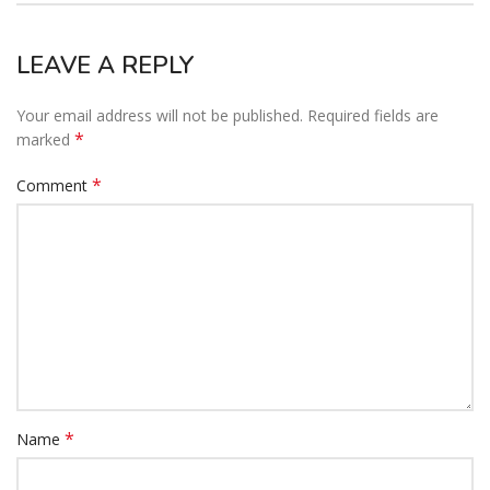
LEAVE A REPLY
Your email address will not be published.
Required fields are
*
marked
*
Comment
*
Name