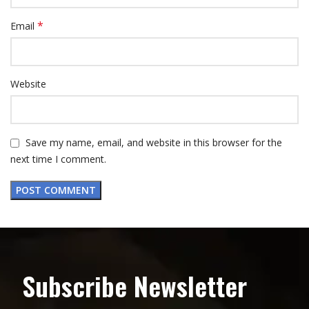
*
Email
Website
Save my name, email, and website in this browser for the
next time I comment.
Subscribe Newsletter