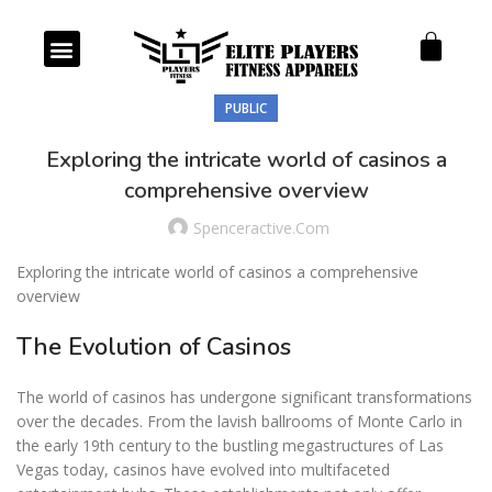
Our Products
Our Services
PUBLIC
Exploring the intricate world of casinos a
comprehensive overview
Spenceractive.com
Exploring the intricate world of casinos a comprehensive
overview
The Evolution of Casinos
The world of casinos has undergone significant transformations
over the decades. From the lavish ballrooms of Monte Carlo in
the early 19th century to the bustling megastructures of Las
Vegas today, casinos have evolved into multifaceted