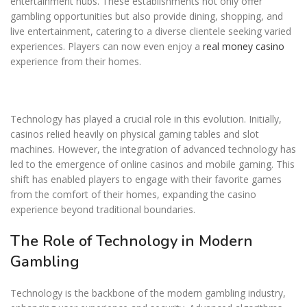
entertainment hubs. These establishments not only offer
gambling opportunities but also provide dining, shopping, and
live entertainment, catering to a diverse clientele seeking varied
experiences. Players can now even enjoy a
real money casino
experience from their homes.
Technology has played a crucial role in this evolution. Initially,
casinos relied heavily on physical gaming tables and slot
machines. However, the integration of advanced technology has
led to the emergence of online casinos and mobile gaming. This
shift has enabled players to engage with their favorite games
from the comfort of their homes, expanding the casino
experience beyond traditional boundaries.
The Role of Technology in Modern
Gambling
Technology is the backbone of the modern gambling industry,