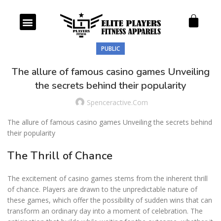
Our Products
Our Services
PUBLIC
The allure of famous casino games Unveiling
the secrets behind their popularity
Spenceractive.com
The allure of famous casino games Unveiling the secrets behind
their popularity
The Thrill of Chance
The excitement of casino games stems from the inherent thrill
of chance. Players are drawn to the unpredictable nature of
these games, which offer the possibility of sudden wins that can
transform an ordinary day into a moment of celebration. The