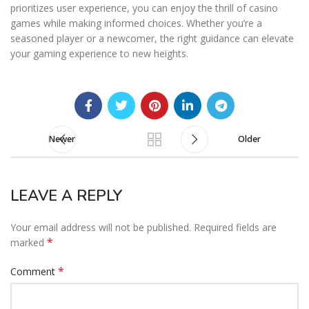
prioritizes user experience, you can enjoy the thrill of casino
games while making informed choices. Whether you’re a
seasoned player or a newcomer, the right guidance can elevate
your gaming experience to new heights.
Newer
Older
LEAVE A REPLY
Your email address will not be published.
Required fields are
*
marked
*
Comment