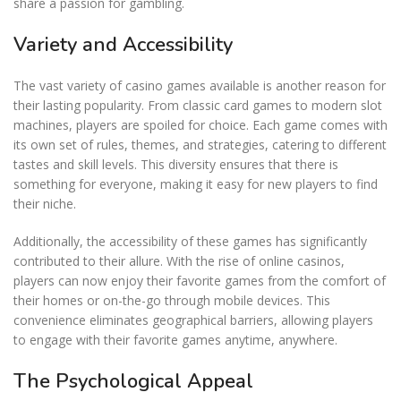
share a passion for gambling.
Variety and Accessibility
The vast variety of casino games available is another reason for
their lasting popularity. From classic card games to modern slot
machines, players are spoiled for choice. Each game comes with
its own set of rules, themes, and strategies, catering to different
tastes and skill levels. This diversity ensures that there is
something for everyone, making it easy for new players to find
their niche.
Additionally, the accessibility of these games has significantly
contributed to their allure. With the rise of online casinos,
players can now enjoy their favorite games from the comfort of
their homes or on-the-go through mobile devices. This
convenience eliminates geographical barriers, allowing players
to engage with their favorite games anytime, anywhere.
The Psychological Appeal