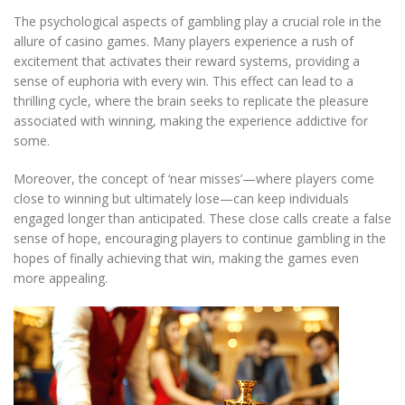
The psychological aspects of gambling play a crucial role in the
allure of casino games. Many players experience a rush of
excitement that activates their reward systems, providing a
sense of euphoria with every win. This effect can lead to a
thrilling cycle, where the brain seeks to replicate the pleasure
associated with winning, making the experience addictive for
some.
Moreover, the concept of ‘near misses’—where players come
close to winning but ultimately lose—can keep individuals
engaged longer than anticipated. These close calls create a false
sense of hope, encouraging players to continue gambling in the
hopes of finally achieving that win, making the games even
more appealing.