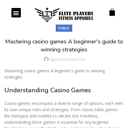
Our Products
Our Services
PUBLIC
Mastering casino games A beginner's guide to
winning strategies
Spenceractive.com
Mastering casino games A beginner's guide to winning
strategies
Understanding Casino Games
Casino games encompass a diverse range of options, each with
its own unique rules and strategies. From classic table games
like blackjack and roulette to vibrant slot machines,
understanding these games is essential for any beginner.