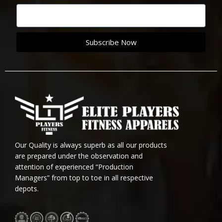
Subscribe Now
Our Quality is always superb as all our products
are prepared under the observation and
attention of experienced “Production
Managers” from top to toe in all respective
depots.