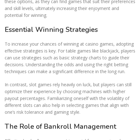
these options, as they can find games that suit their preferences
and skill levels, ultimately increasing their enjoyment and
potential for winning.
Essential Winning Strategies
To increase your chances of winning at casino games, adopting
effective strategies is key. For table games like blackjack, players
can use strategies such as basic strategy charts to guide their
decisions. Understanding the odds and using the right betting
techniques can make a significant difference in the long run.
In contrast, slot games rely heavily on luck, but players can still
optimize their experience by choosing machines with higher
payout percentages. Familiarizing oneself with the volatility of
different slots can also help in selecting games that align with
one’s risk tolerance and gaming style.
The Role of Bankroll Management