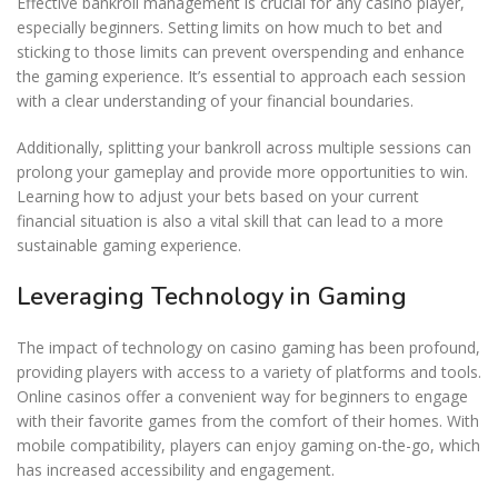
Effective bankroll management is crucial for any casino player,
especially beginners. Setting limits on how much to bet and
sticking to those limits can prevent overspending and enhance
the gaming experience. It’s essential to approach each session
with a clear understanding of your financial boundaries.
Additionally, splitting your bankroll across multiple sessions can
prolong your gameplay and provide more opportunities to win.
Learning how to adjust your bets based on your current
financial situation is also a vital skill that can lead to a more
sustainable gaming experience.
Leveraging Technology in Gaming
The impact of technology on casino gaming has been profound,
providing players with access to a variety of platforms and tools.
Online casinos offer a convenient way for beginners to engage
with their favorite games from the comfort of their homes. With
mobile compatibility, players can enjoy gaming on-the-go, which
has increased accessibility and engagement.