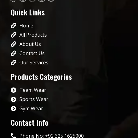
Quick Links
Home
All Products
About Us
Contact Us
Our Services
Products Categories
Team Wear
Sports Wear
Gym Wear
Contact Info
Phone No: +92 325 1625000