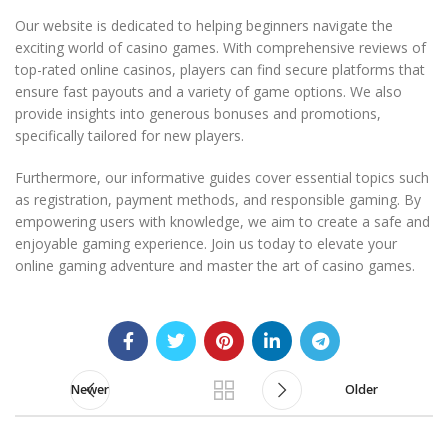
Our website is dedicated to helping beginners navigate the
exciting world of casino games. With comprehensive reviews of
top-rated online casinos, players can find secure platforms that
ensure fast payouts and a variety of game options. We also
provide insights into generous bonuses and promotions,
specifically tailored for new players.
Furthermore, our informative guides cover essential topics such
as registration, payment methods, and responsible gaming. By
empowering users with knowledge, we aim to create a safe and
enjoyable gaming experience. Join us today to elevate your
online gaming adventure and master the art of casino games.
Newer
Older