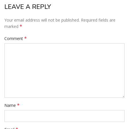
LEAVE A REPLY
Your email address will not be published.
Required fields are
*
marked
*
Comment
*
Name