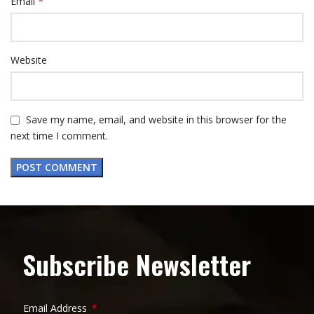
*
Email
Website
Save my name, email, and website in this browser for the
next time I comment.
Subscribe Newsletter
Email Address