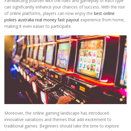
Familiarizing yourself with the rules and gameplay of each type
can significantly enhance your chances of success. With the rise
of online platforms, players can now enjoy the
best online
pokies australia real money fast payout
experience from home,
making it even easier to participate.
Moreover, the online gaming landscape has introduced
innovative variations and themes that add excitement to
traditional games. Beginners should take the time to explore