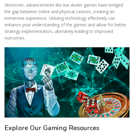
Moreover, advancements like live dealer games have bridged
the gap between online and physical casinos, creating an
immersive experience. Utilizing technology effectively can
enhance your understanding of the games and allow for better
strategy implementation, ultimately leading to improved
outcomes.
Explore Our Gaming Resources