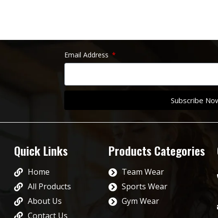
Email Address
Subscribe No
Quick Links
Products Categories
Home
Team Wear
All Products
Sports Wear
About Us
Gym Wear
Contact Us