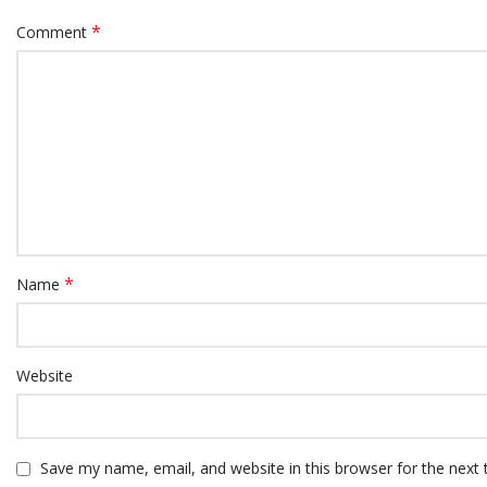
*
Comment
*
Name
Website
Save my name, email, and website in this browser for the next