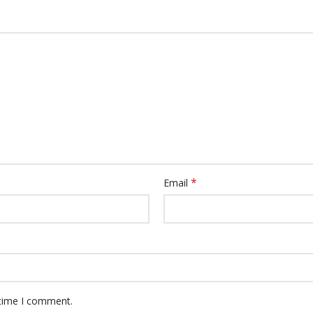
*
Email
 time I comment.