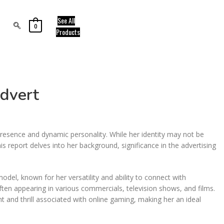
See All
0
Products
dvert
esence and dynamic personality. While her identity may not be
s report delves into her background, significance in the advertising
el, known for her versatility and ability to connect with
often appearing in various commercials, television shows, and films.
 and thrill associated with online gaming, making her an ideal