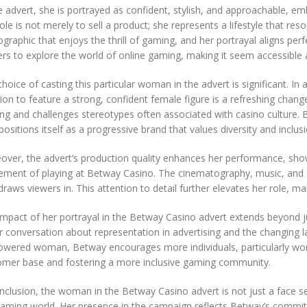
e advert, she is portrayed as confident, stylish, and approachable, 
ole is not merely to sell a product; she represents a lifestyle that re
raphic that enjoys the thrill of gaming, and her portrayal aligns per
rs to explore the world of online gaming, making it seem accessible 
hoice of casting this particular woman in the advert is significant. In 
sion to feature a strong, confident female figure is a refreshing ch
ng and challenges stereotypes often associated with casino culture. 
positions itself as a progressive brand that values diversity and inclusi
over, the advert’s production quality enhances her performance, show
tement of playing at Betway Casino. The cinematography, music, and o
draws viewers in. This attention to detail further elevates her role, m
mpact of her portrayal in the Betway Casino advert extends beyond j
r conversation about representation in advertising and the changing l
wered woman, Betway encourages more individuals, particularly women
omer base and fostering a more inclusive gaming community.
onclusion, the woman in the Betway Casino advert is not just a face 
gaming world. Her presence in the campaign reflects Betway’s commitm