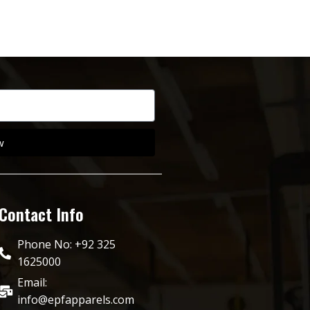
w
Contact Info
Phone No: +92 325
1625000
Email:
info@epfapparels.com