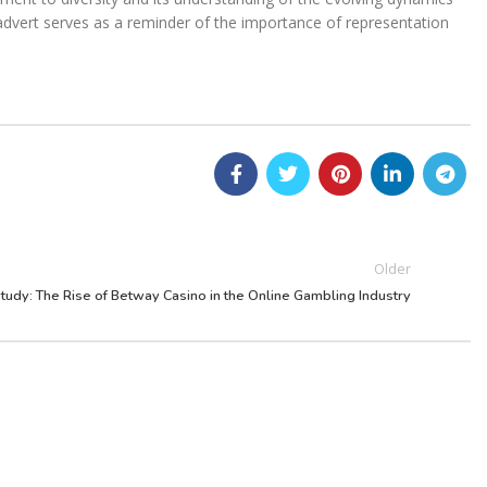
s advert serves as a reminder of the importance of representation
Older
tudy: The Rise of Betway Casino in the Online Gambling Industry