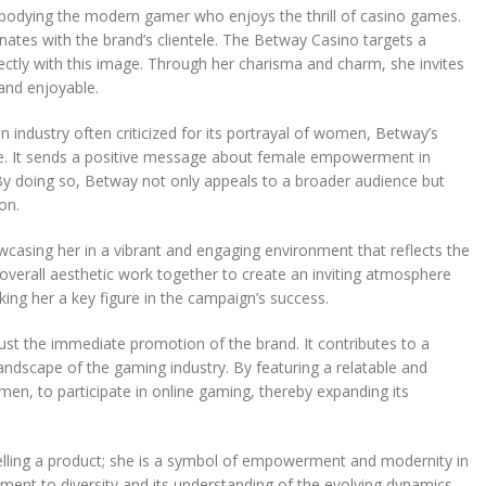
embodying the modern gamer who enjoys the thrill of casino games.
sonates with the brand’s clientele. The Betway Casino targets a
fectly with this image. Through her charisma and charm, she invites
and enjoyable.
an industry often criticized for its portrayal of women, Betway’s
ange. It sends a positive message about female empowerment in
By doing so, Betway not only appeals to a broader audience but
on.
casing her in a vibrant and engaging environment that reflects the
verall aesthetic work together to create an inviting atmosphere
aking her a key figure in the campaign’s success.
ust the immediate promotion of the brand. It contributes to a
andscape of the gaming industry. By featuring a relatable and
, to participate in online gaming, thereby expanding its
selling a product; she is a symbol of empowerment and modernity in
ent to diversity and its understanding of the evolving dynamics