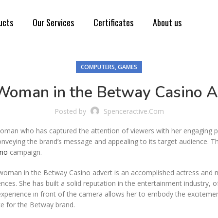
ucts
Our Services
Certificates
About us
COMPUTERS, GAMES
Woman in the Betway Casino A
Posted by
Spenceractive.com
man who has captured the attention of viewers with her engaging pr
onveying the brand’s message and appealing to its target audience. Thi
ino
campaign.
woman in the Betway Casino advert is an accomplished actress and mod
nces. She has built a solid reputation in the entertainment industry, 
xperience in front of the camera allows her to embody the excitement
ce for the Betway brand.