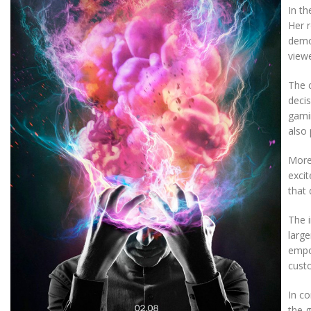
In th
Her r
demog
viewe
The c
deci
gami
also 
More
exci
that 
The i
large
empo
cust
In c
the 