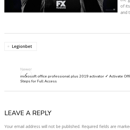
of it
and t
Legionbet
Newer
microsoft office professional plus 2019 activator ✓ Activate O
Steps for Full Access
LEAVE A REPLY
Your email address will not be published.
Required fields are mark