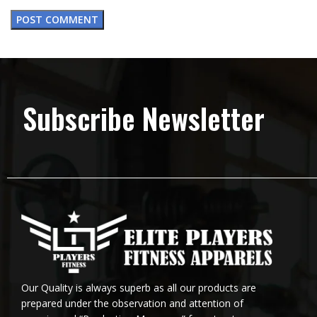
Subscribe Newsletter
Our Quality is always superb as all our products are
prepared under the observation and attention of