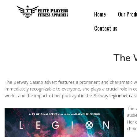
Home
Our Prod
Contact us
The 
The Betway Casino advert features a prominent and charismatic wo
immediately recognizable to everyone, she plays a crucial role in c
world, and the impact of her portrayal in the Betway
legionbet cas
The 
audie
Her e
choi