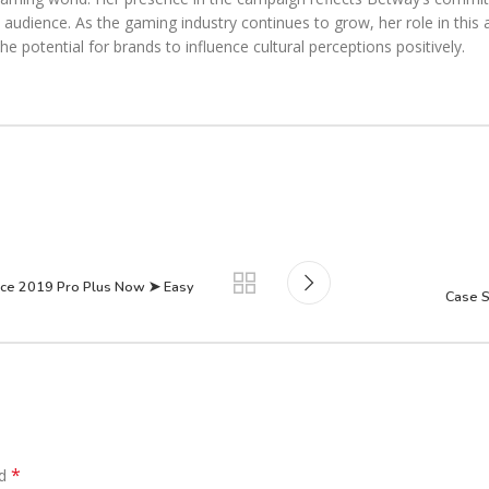
s audience. As the gaming industry continues to grow, her role in thi
he potential for brands to influence cultural perceptions positively.
ffice 2019 Pro Plus Now ➤ Easy
Case S
*
ed