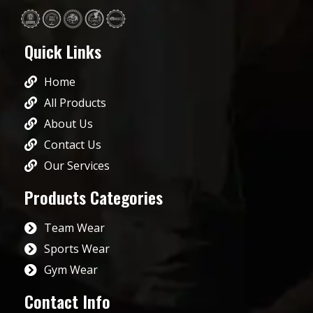
Quick Links
Home
All Products
About Us
Contact Us
Our Services
Products Categories
Team Wear
Sports Wear
Gym Wear
Contact Info