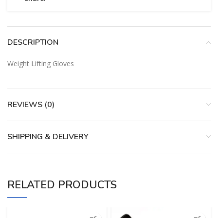
DESCRIPTION
Weight Lifting Gloves
REVIEWS (0)
SHIPPING & DELIVERY
RELATED PRODUCTS