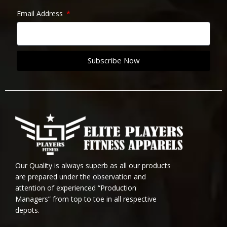
Email Address
Subscribe Now
Our Quality is always superb as all our products
are prepared under the observation and
attention of experienced “Production
Managers” from top to toe in all respective
depots.