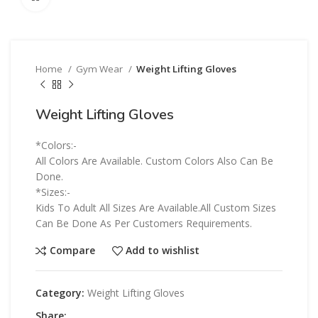
Home
Gym Wear
Weight Lifting Gloves
Weight Lifting Gloves
*Colors:-
All Colors Are Available. Custom Colors Also Can Be
Done.
*Sizes:-
Kids To Adult All Sizes Are Available.All Custom Sizes
Can Be Done As Per Customers Requirements.
Compare
Add to wishlist
Category:
Weight Lifting Gloves
Share: