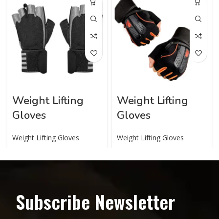
Weight Lifting
Weight Lifting
Gloves
Gloves
Weight Lifting Gloves
Weight Lifting Gloves
Subscribe Newsletter