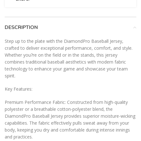
DESCRIPTION
Step up to the plate with the DiamondPro Baseball Jersey,
crafted to deliver exceptional performance, comfort, and style.
Whether you?re on the field or in the stands, this jersey
combines traditional baseball aesthetics with modern fabric
technology to enhance your game and showcase your team
spirit.
Key Features:
Premium Performance Fabric: Constructed from high-quality
polyester or a breathable cotton-polyester blend, the
DiamondPro Baseball Jersey provides superior moisture-wicking
capabilities. The fabric effectively pulls sweat away from your
body, keeping you dry and comfortable during intense innings
and practices.