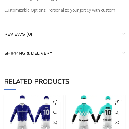
Customizable Options: Personalize your jersey with custom
REVIEWS (0)
SHIPPING & DELIVERY
RELATED PRODUCTS