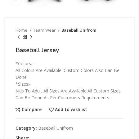
Home
Team Wear
Baseball Unifrom
Baseball Jersey
*Colors:-
All Colors Are Available. Custom Colors Also Can Be
Done.
*Sizes:-
Kids To Adult All Sizes Are Available.All Custom Sizes
Can Be Done As Per Customers Requirements.
Compare
Add to wishlist
Category:
Baseball Unifrom
Share: