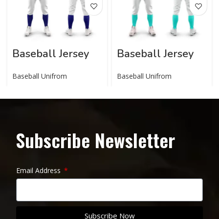
Baseball Jersey
Baseball Jersey
Baseball Unifrom
Baseball Unifrom
Subscribe Newsletter
Email Address
Subscribe Now