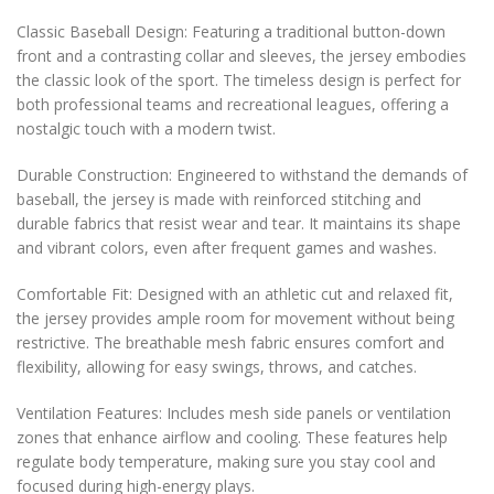
Classic Baseball Design: Featuring a traditional button-down
front and a contrasting collar and sleeves, the jersey embodies
the classic look of the sport. The timeless design is perfect for
both professional teams and recreational leagues, offering a
nostalgic touch with a modern twist.
Durable Construction: Engineered to withstand the demands of
baseball, the jersey is made with reinforced stitching and
durable fabrics that resist wear and tear. It maintains its shape
and vibrant colors, even after frequent games and washes.
Comfortable Fit: Designed with an athletic cut and relaxed fit,
the jersey provides ample room for movement without being
restrictive. The breathable mesh fabric ensures comfort and
flexibility, allowing for easy swings, throws, and catches.
Ventilation Features: Includes mesh side panels or ventilation
zones that enhance airflow and cooling. These features help
regulate body temperature, making sure you stay cool and
focused during high-energy plays.