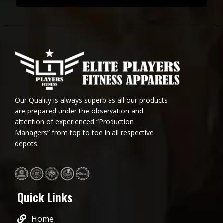
Our Quality is always superb as all our products
are prepared under the observation and
attention of experienced “Production
Managers” from top to toe in all respective
depots.
Quick Links
Home