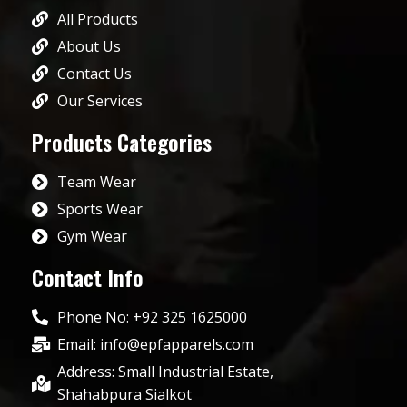
All Products
About Us
Contact Us
Our Services
Products Categories
Team Wear
Sports Wear
Gym Wear
Contact Info
Phone No: +92 325 1625000
Email: info@epfapparels.com
Address: Small Industrial Estate,
Shahabpura Sialkot