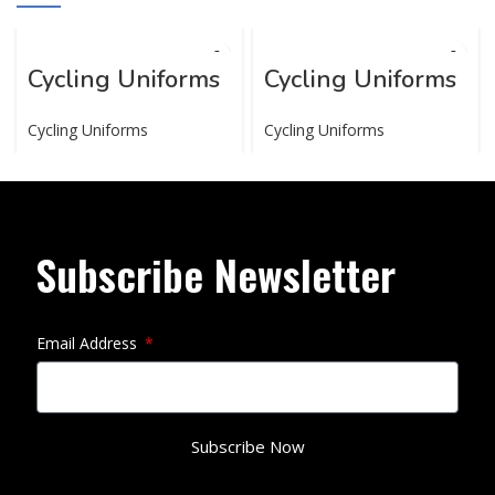
Cycling Uniforms
Cycling Uniforms
Cycling Uniforms
Cycling Uniforms
Subscribe Newsletter
Email Address
Subscribe Now