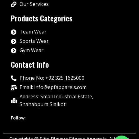
Our Services
Products Categories
Team Wear
Sports Wear
Gym Wear
Contact Info
Phone No: +92 325 1625000
Email: info@epfapparels.com
Address: Small Industrial Estate,
Shahabpura Sialkot
Follow: