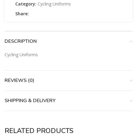
Category:
Cycling Uniforms
Share:
DESCRIPTION
Cycling Uniforms
REVIEWS (0)
SHIPPING & DELIVERY
RELATED PRODUCTS