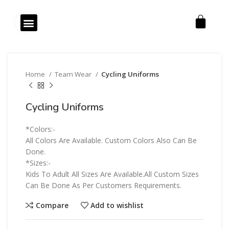
Click to enlarge
Our Products
Our Services
Home
Team Wear
Cycling Uniforms
Cycling Uniforms
*Colors:-
All Colors Are Available. Custom Colors Also Can Be
Done.
*Sizes:-
Kids To Adult All Sizes Are Available.All Custom Sizes
Can Be Done As Per Customers Requirements.
Compare
Add to wishlist