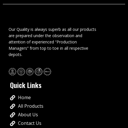
Our Quality is always superb as all our products
are prepared under the observation and
attention of experienced “Production
Managers” from top to toe in all respective
depots.
Quick Links
Home
All Products
About Us
Contact Us