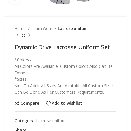
Home
Team Wear
Lacrose unifom
Dynamic Drive Lacrosse Uniform Set
*Colors:-
All Colors Are Available. Custom Colors Also Can Be
Done.
*Sizes:-
Kids To Adult All Sizes Are Available.All Custom Sizes
Can Be Done As Per Customers Requirements.
Compare
Add to wishlist
Category:
Lacrose unifom
Share: