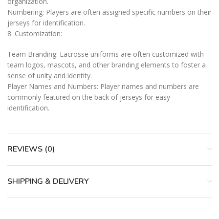
organization.
Numbering: Players are often assigned specific numbers on their
jerseys for identification.
8. Customization:
Team Branding: Lacrosse uniforms are often customized with
team logos, mascots, and other branding elements to foster a
sense of unity and identity.
Player Names and Numbers: Player names and numbers are
commonly featured on the back of jerseys for easy
identification.
REVIEWS (0)
SHIPPING & DELIVERY