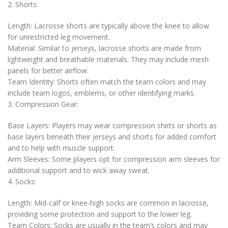
2. Shorts:
Length: Lacrosse shorts are typically above the knee to allow
for unrestricted leg movement.
Material: Similar to jerseys, lacrosse shorts are made from
lightweight and breathable materials. They may include mesh
panels for better airflow.
Team Identity: Shorts often match the team colors and may
include team logos, emblems, or other identifying marks.
3. Compression Gear:
Base Layers: Players may wear compression shirts or shorts as
base layers beneath their jerseys and shorts for added comfort
and to help with muscle support.
Arm Sleeves: Some players opt for compression arm sleeves for
additional support and to wick away sweat.
4. Socks:
Length: Mid-calf or knee-high socks are common in lacrosse,
providing some protection and support to the lower leg.
Team Colors: Socks are usually in the team’s colors and may