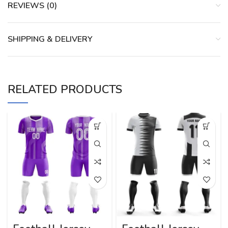
REVIEWS (0)
SHIPPING & DELIVERY
RELATED PRODUCTS