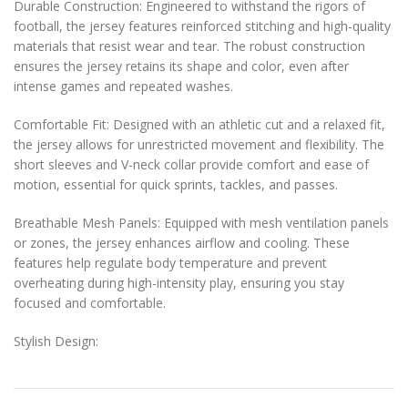
Durable Construction: Engineered to withstand the rigors of
football, the jersey features reinforced stitching and high-quality
materials that resist wear and tear. The robust construction
ensures the jersey retains its shape and color, even after
intense games and repeated washes.
Comfortable Fit: Designed with an athletic cut and a relaxed fit,
the jersey allows for unrestricted movement and flexibility. The
short sleeves and V-neck collar provide comfort and ease of
motion, essential for quick sprints, tackles, and passes.
Breathable Mesh Panels: Equipped with mesh ventilation panels
or zones, the jersey enhances airflow and cooling. These
features help regulate body temperature and prevent
overheating during high-intensity play, ensuring you stay
focused and comfortable.
Stylish Design: