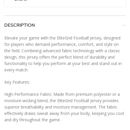
DESCRIPTION
Elevate your game with the EliteGrid Football Jersey, designed
for players who demand performance, comfort, and style on
the field. Combining advanced fabric technology with a classic
design, this jersey offers the perfect blend of durability and
functionality to help you perform at your best and stand out in
every match.
Key Features:
High-Performance Fabric: Made from premium polyester or a
moisture-wicking blend, the EliteGrid Football Jersey provides
superior breathability and moisture management. The fabric
effectively draws sweat away from your body, keeping you cool
and dry throughout the game.