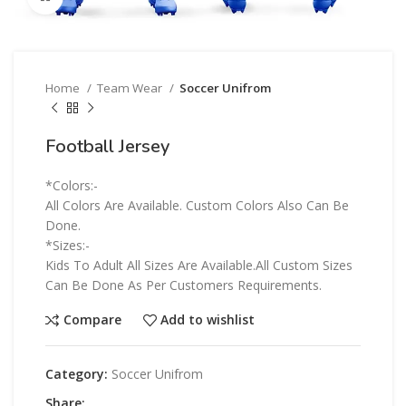
Home
Team Wear
Soccer Unifrom
Football Jersey
*Colors:-
All Colors Are Available. Custom Colors Also Can Be
Done.
*Sizes:-
Kids To Adult All Sizes Are Available.All Custom Sizes
Can Be Done As Per Customers Requirements.
Compare
Add to wishlist
Category:
Soccer Unifrom
Share: