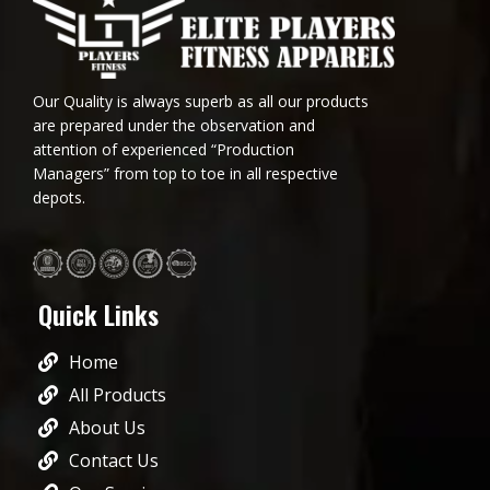
Our Quality is always superb as all our products
are prepared under the observation and
attention of experienced “Production
Managers” from top to toe in all respective
depots.
Quick Links
Home
All Products
About Us
Contact Us