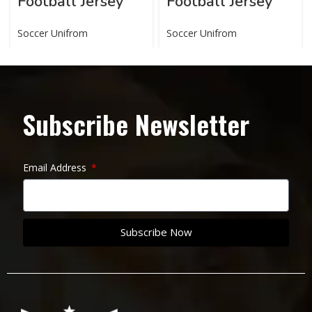
Football Jersey
Football Jersey
Soccer Unifrom
Soccer Unifrom
Subscribe Newsletter
Email Address
Subscribe Now