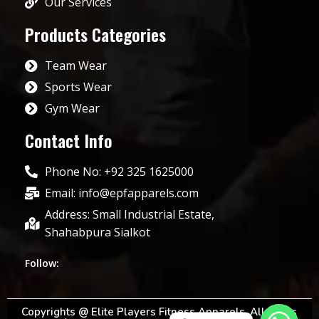
Our Services
Products Categories
Team Wear
Sports Wear
Gym Wear
Contact Info
Phone No: +92 325 1625000
Email: info@epfapparels.com
Address: Small Industrial Estate,
Shahabpura Sialkot
Follow:
Copyrights @ Elite Players Fitness Apparels. All rights