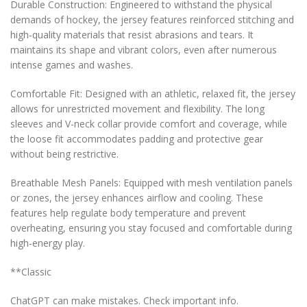
Durable Construction: Engineered to withstand the physical
demands of hockey, the jersey features reinforced stitching and
high-quality materials that resist abrasions and tears. It
maintains its shape and vibrant colors, even after numerous
intense games and washes.
Comfortable Fit: Designed with an athletic, relaxed fit, the jersey
allows for unrestricted movement and flexibility. The long
sleeves and V-neck collar provide comfort and coverage, while
the loose fit accommodates padding and protective gear
without being restrictive.
Breathable Mesh Panels: Equipped with mesh ventilation panels
or zones, the jersey enhances airflow and cooling. These
features help regulate body temperature and prevent
overheating, ensuring you stay focused and comfortable during
high-energy play.
**Classic
ChatGPT can make mistakes. Check important info.