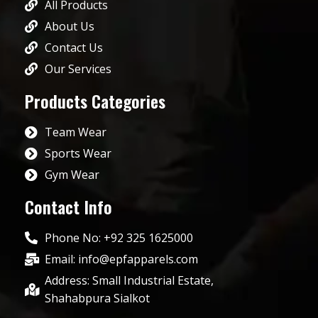
All Products
About Us
Contact Us
Our Services
Products Categories
Team Wear
Sports Wear
Gym Wear
Contact Info
Phone No: +92 325 1625000
Email: info@epfapparels.com
Address: Small Industrial Estate,
Shahabpura Sialkot