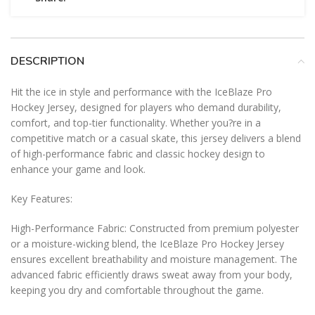
DESCRIPTION
Hit the ice in style and performance with the IceBlaze Pro
Hockey Jersey, designed for players who demand durability,
comfort, and top-tier functionality. Whether you?re in a
competitive match or a casual skate, this jersey delivers a blend
of high-performance fabric and classic hockey design to
enhance your game and look.
Key Features:
High-Performance Fabric: Constructed from premium polyester
or a moisture-wicking blend, the IceBlaze Pro Hockey Jersey
ensures excellent breathability and moisture management. The
advanced fabric efficiently draws sweat away from your body,
keeping you dry and comfortable throughout the game.