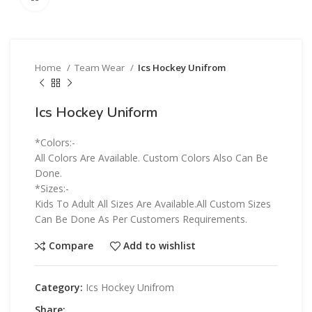
Home
Team Wear
Ics Hockey Unifrom
Ics Hockey Uniform
*Colors:-
All Colors Are Available. Custom Colors Also Can Be
Done.
*Sizes:-
Kids To Adult All Sizes Are Available.All Custom Sizes
Can Be Done As Per Customers Requirements.
Compare
Add to wishlist
Category:
Ics Hockey Unifrom
Share: