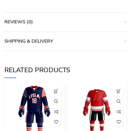
REVIEWS (0)
SHIPPING & DELIVERY
RELATED PRODUCTS