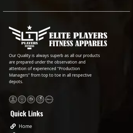
Our Quality is always superb as all our products
are prepared under the observation and
attention of experienced “Production
Managers” from top to toe in all respective
depots.
Quick Links
Home