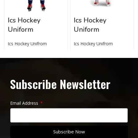
Ics Hockey
Ics Hockey
Uniform
Uniform
Ics Hockey Unifrom
Ics Hockey Unifrom
Subscribe Newsletter
Email Address
Subscribe Now