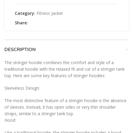
Category:
Fitness Jacket
Share:
DESCRIPTION
The stringer hoodie combines the comfort and style of a
traditional hoodie with the relaxed fit and cut of a stringer tank
top. Here are some key features of stringer hoodies:
Sleeveless Design:
The most distinctive feature of a stringer hoodie is the absence
of sleeves. Instead, it has open sides or very thin shoulder
straps, similar to a stringer tank top.
Hood:
Like a traditional hoodie, the stringer hoodie includes a hood.