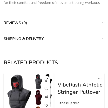
for their comfort and freedom of movement during workouts.
REVIEWS (0)
SHIPPING & DELIVERY
RELATED PRODUCTS
VibeRush Athletic
Stringer Pullover
Fitness Jacket