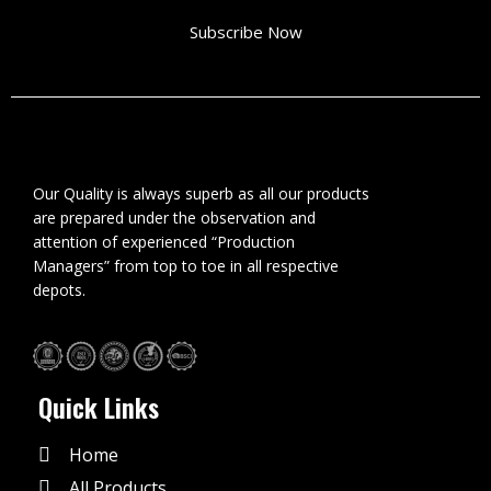
Subscribe Now
Our Quality is always superb as all our products
are prepared under the observation and
attention of experienced “Production
Managers” from top to toe in all respective
depots.
Quick Links
Home
All Products