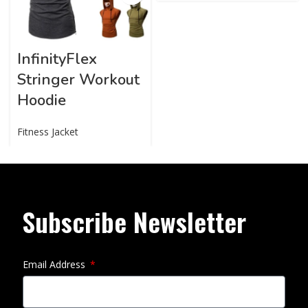
InfinityFlex
Stringer Workout
Hoodie
Fitness Jacket
Subscribe Newsletter
Email Address