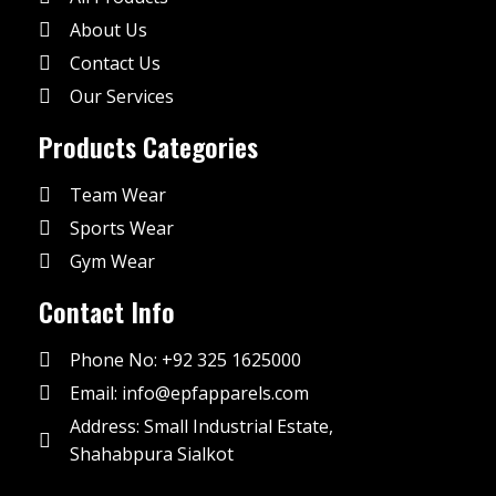
About Us
Contact Us
Our Services
Products Categories
Team Wear
Sports Wear
Gym Wear
Contact Info
Phone No: +92 325 1625000
Email: info@epfapparels.com
Address: Small Industrial Estate,
Shahabpura Sialkot