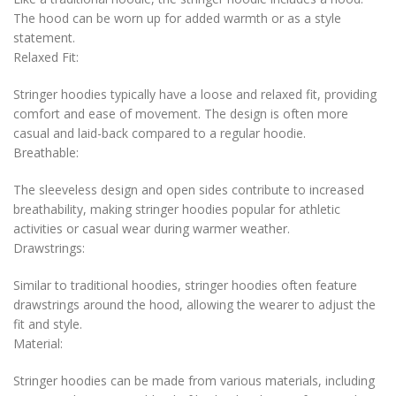
The hood can be worn up for added warmth or as a style
statement.
Relaxed Fit:
Stringer hoodies typically have a loose and relaxed fit, providing
comfort and ease of movement. The design is often more
casual and laid-back compared to a regular hoodie.
Breathable:
The sleeveless design and open sides contribute to increased
breathability, making stringer hoodies popular for athletic
activities or casual wear during warmer weather.
Drawstrings:
Similar to traditional hoodies, stringer hoodies often feature
drawstrings around the hood, allowing the wearer to adjust the
fit and style.
Material:
Stringer hoodies can be made from various materials, including