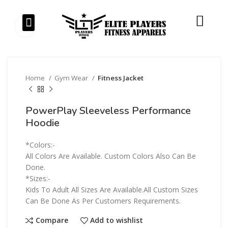
Our Products
Our Services
Click to enlarge
Home
Gym Wear
Fitness Jacket
PowerPlay Sleeveless Performance
Hoodie
*Colors:-
All Colors Are Available. Custom Colors Also Can Be
Done.
*Sizes:-
Kids To Adult All Sizes Are Available.All Custom Sizes
Can Be Done As Per Customers Requirements.
Compare
Add to wishlist