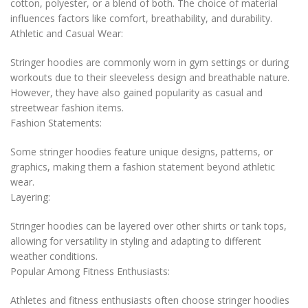
cotton, polyester, or a blend of both. The choice of material
influences factors like comfort, breathability, and durability.
Athletic and Casual Wear:
Stringer hoodies are commonly worn in gym settings or during
workouts due to their sleeveless design and breathable nature.
However, they have also gained popularity as casual and
streetwear fashion items.
Fashion Statements:
Some stringer hoodies feature unique designs, patterns, or
graphics, making them a fashion statement beyond athletic
wear.
Layering:
Stringer hoodies can be layered over other shirts or tank tops,
allowing for versatility in styling and adapting to different
weather conditions.
Popular Among Fitness Enthusiasts:
Athletes and fitness enthusiasts often choose stringer hoodies