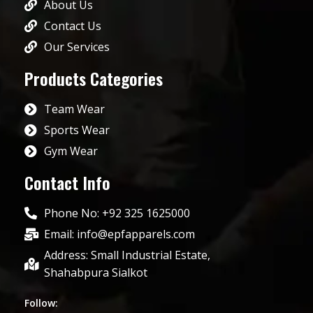
About Us
Contact Us
Our Services
Products Categories
Team Wear
Sports Wear
Gym Wear
Contact Info
Phone No: +92 325 1625000
Email: info@epfapparels.com
Address: Small Industrial Estate,
Shahabpura Sialkot
Follow: