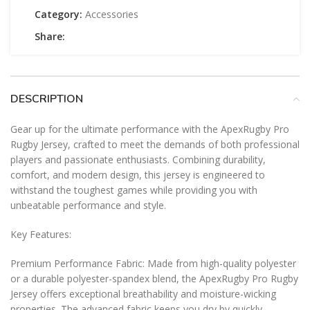
Category:
Accessories
Share:
DESCRIPTION
Gear up for the ultimate performance with the ApexRugby Pro
Rugby Jersey, crafted to meet the demands of both professional
players and passionate enthusiasts. Combining durability,
comfort, and modern design, this jersey is engineered to
withstand the toughest games while providing you with
unbeatable performance and style.
Key Features:
Premium Performance Fabric: Made from high-quality polyester
or a durable polyester-spandex blend, the ApexRugby Pro Rugby
Jersey offers exceptional breathability and moisture-wicking
properties. The advanced fabric keeps you dry by quickly