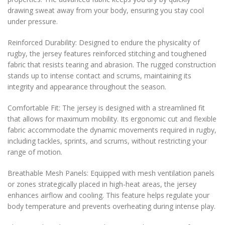
drawing sweat away from your body, ensuring you stay cool
under pressure.
Reinforced Durability: Designed to endure the physicality of
rugby, the jersey features reinforced stitching and toughened
fabric that resists tearing and abrasion. The rugged construction
stands up to intense contact and scrums, maintaining its
integrity and appearance throughout the season.
Comfortable Fit: The jersey is designed with a streamlined fit
that allows for maximum mobility. Its ergonomic cut and flexible
fabric accommodate the dynamic movements required in rugby,
including tackles, sprints, and scrums, without restricting your
range of motion.
Breathable Mesh Panels: Equipped with mesh ventilation panels
or zones strategically placed in high-heat areas, the jersey
enhances airflow and cooling. This feature helps regulate your
body temperature and prevents overheating during intense play.