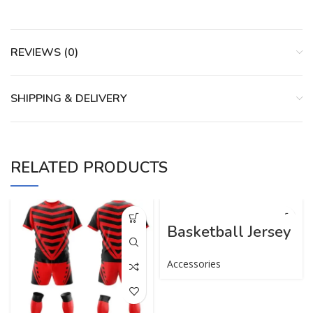
REVIEWS (0)
SHIPPING & DELIVERY
RELATED PRODUCTS
Basketball Jersey
Accessories