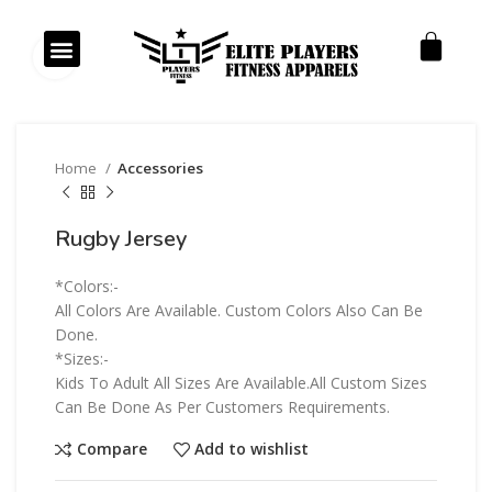
Our Products
Our Services
Click to enlarge
Home
Accessories
Rugby Jersey
*Colors:-
All Colors Are Available. Custom Colors Also Can Be
Done.
*Sizes:-
Kids To Adult All Sizes Are Available.All Custom Sizes
Can Be Done As Per Customers Requirements.
Compare
Add to wishlist