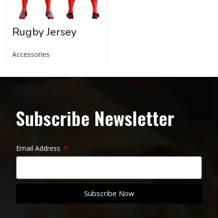
Rugby Jersey
Accessories
Subscribe Newsletter
Email Address
Subscribe Now