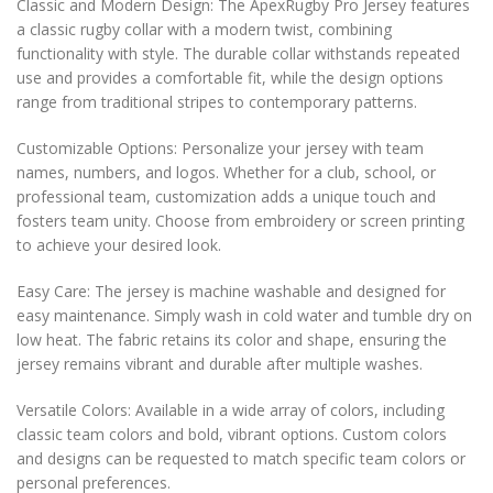
Classic and Modern Design: The ApexRugby Pro Jersey features
a classic rugby collar with a modern twist, combining
functionality with style. The durable collar withstands repeated
use and provides a comfortable fit, while the design options
range from traditional stripes to contemporary patterns.
Customizable Options: Personalize your jersey with team
names, numbers, and logos. Whether for a club, school, or
professional team, customization adds a unique touch and
fosters team unity. Choose from embroidery or screen printing
to achieve your desired look.
Easy Care: The jersey is machine washable and designed for
easy maintenance. Simply wash in cold water and tumble dry on
low heat. The fabric retains its color and shape, ensuring the
jersey remains vibrant and durable after multiple washes.
Versatile Colors: Available in a wide array of colors, including
classic team colors and bold, vibrant options. Custom colors
and designs can be requested to match specific team colors or
personal preferences.