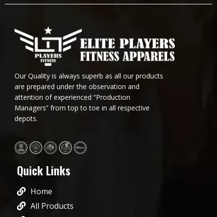
Our Quality is always superb as all our products
are prepared under the observation and
attention of experienced “Production
Managers” from top to toe in all respective
depots.
Quick Links
Home
All Products