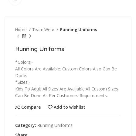
Home
Team Wear
Running Uniforms
Running Uniforms
*Colors:-
All Colors Are Available. Custom Colors Also Can Be
Done.
*Sizes:-
Kids To Adult All Sizes Are Available.All Custom Sizes
Can Be Done As Per Customers Requirements.
Compare
Add to wishlist
Category:
Running Uniforms
Share: