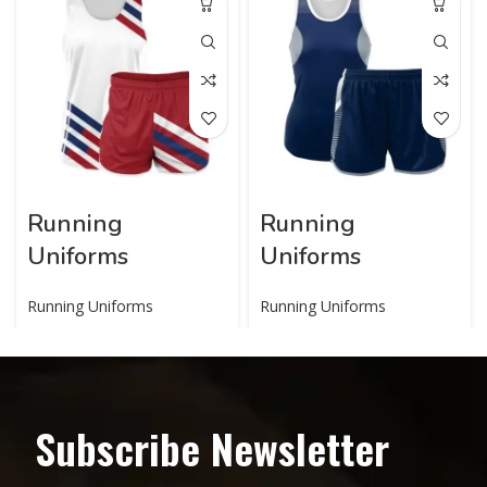
Running
Running
Uniforms
Uniforms
Running Uniforms
Running Uniforms
Subscribe Newsletter