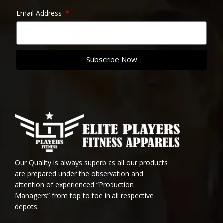
Email Address
Subscribe Now
Our Quality is always superb as all our products
are prepared under the observation and
attention of experienced “Production
Managers” from top to toe in all respective
depots.