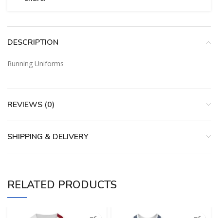
DESCRIPTION
Running Uniforms
REVIEWS (0)
SHIPPING & DELIVERY
RELATED PRODUCTS