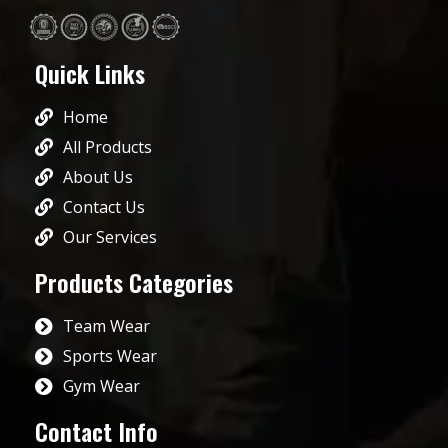
Quick Links
Home
All Products
About Us
Contact Us
Our Services
Products Categories
Team Wear
Sports Wear
Gym Wear
Contact Info