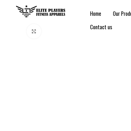
Home
Our Prod
Contact us
Click to enlarge