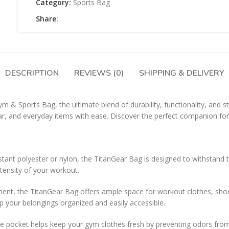
Category:
Sports Bag
Share:
DESCRIPTION
REVIEWS (0)
SHIPPING & DELIVERY
& Sports Bag, the ultimate blend of durability, functionality, and st
ar, and everyday items with ease. Discover the perfect companion for y
tant polyester or nylon, the TitanGear Bag is designed to withstand t
tensity of your workout.
ent, the TitanGear Bag offers ample space for workout clothes, shoes,
 your belongings organized and easily accessible.
pocket helps keep your gym clothes fresh by preventing odors from tra