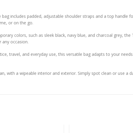
 bag includes padded, adjustable shoulder straps and a top handle f
me, or on the go.
emporary colors, such as sleek black, navy blue, and charcoal grey, th
or any occasion.
ice, travel, and everyday use, this versatile bag adapts to your needs
n, with a wipeable interior and exterior. Simply spot clean or use a d