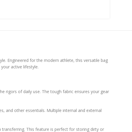
yle. Engineered for the modern athlete, this versatile bag
our active lifestyle.
he rigors of daily use. The tough fabric ensures your gear
 and other essentials. Multiple internal and external
nsferring. This feature is perfect for storing dirty or