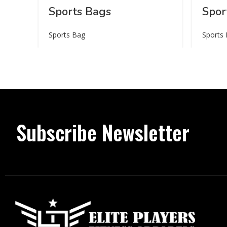
Sports Bags
Spor
Sports Bag
Sports
Subscribe Newsletter