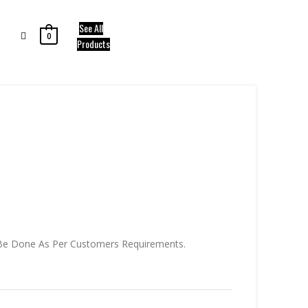
See All
0
Products
.
an Be Done As Per Customers Requirements.