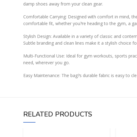
damp shoes away from your clean gear.
Comfortable Carrying: Designed with comfort in mind, the
comfortable fit, whether you?re heading to the gym, a ga
Stylish Design: Available in a variety of classic and cont
Subtle branding and clean lines make it a stylish choice f
Multi-Functional Use: Ideal for gym workouts, sports pract
need, wherever you go.
Easy Maintenance: The bag?s durable fabric is easy to clea
RELATED PRODUCTS