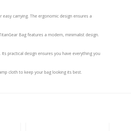
or easy carrying. The ergonomic design ensures a
e TitanGear Bag features a modern, minimalist design.
. Its practical design ensures you have everything you
amp cloth to keep your bag looking its best.