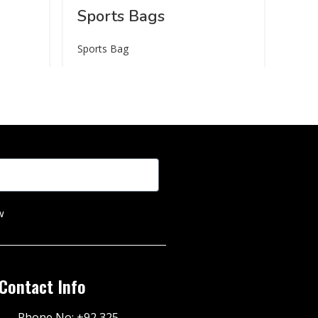
Sports Bags
Sports Bag
w
Contact Info
Phone No: +92 325