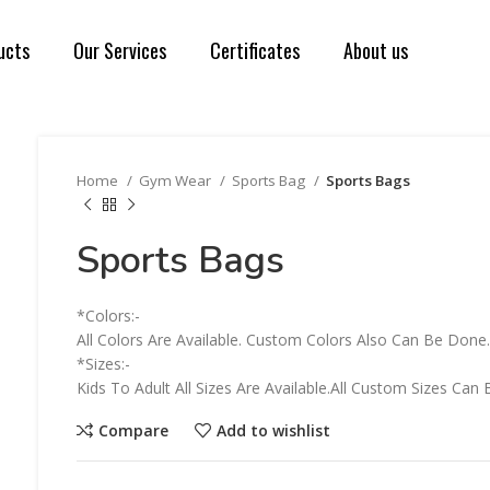
ucts
Our Services
Certificates
About us
Home
Gym Wear
Sports Bag
Sports Bags
Sports Bags
*Colors:-
All Colors Are Available. Custom Colors Also Can Be Done
*Sizes:-
Kids To Adult All Sizes Are Available.All Custom Sizes C
Compare
Add to wishlist