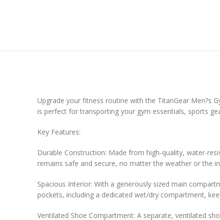
Upgrade your fitness routine with the TitanGear Men?s Gym 
is perfect for transporting your gym essentials, sports ge
Key Features:
Durable Construction: Made from high-quality, water-resis
remains safe and secure, no matter the weather or the in
Spacious Interior: With a generously sized main compartm
pockets, including a dedicated wet/dry compartment, keep
Ventilated Shoe Compartment: A separate, ventilated shoe 