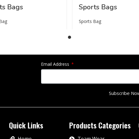
ts Bags
Sports Bags
 Bag
Sports Bag
Email Address
Subscribe No
Quick Links
Products Categories
Home
Team Wear