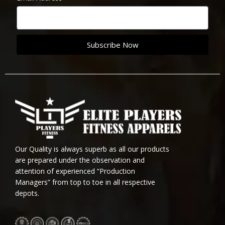
Subscribe Now
Our Quality is always superb as all our products
are prepared under the observation and
attention of experienced “Production
Managers” from top to toe in all respective
depots.