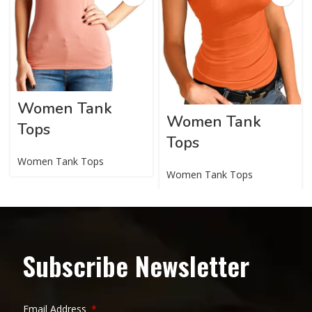
Women Tank
Women Tank
Tops
Tops
Women Tank Tops
Women Tank Tops
Subscribe Newsletter
Email Address