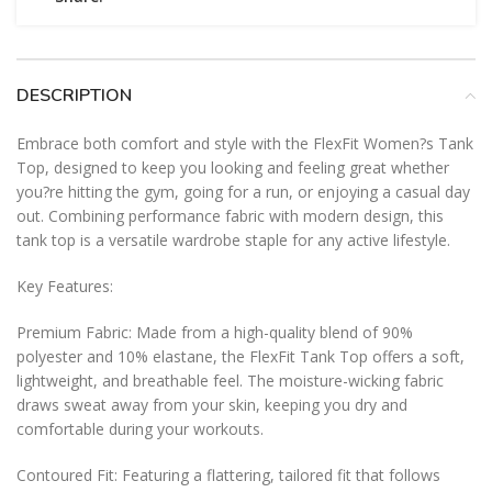
DESCRIPTION
Embrace both comfort and style with the FlexFit Women?s Tank
Top, designed to keep you looking and feeling great whether
you?re hitting the gym, going for a run, or enjoying a casual day
out. Combining performance fabric with modern design, this
tank top is a versatile wardrobe staple for any active lifestyle.
Key Features:
Premium Fabric: Made from a high-quality blend of 90%
polyester and 10% elastane, the FlexFit Tank Top offers a soft,
lightweight, and breathable feel. The moisture-wicking fabric
draws sweat away from your skin, keeping you dry and
comfortable during your workouts.
Contoured Fit: Featuring a flattering, tailored fit that follows