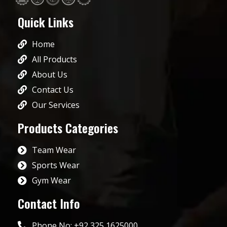
Quick Links
Home
All Products
About Us
Contact Us
Our Services
Products Categories
Team Wear
Sports Wear
Gym Wear
Contact Info
Phone No: +92 325 1625000