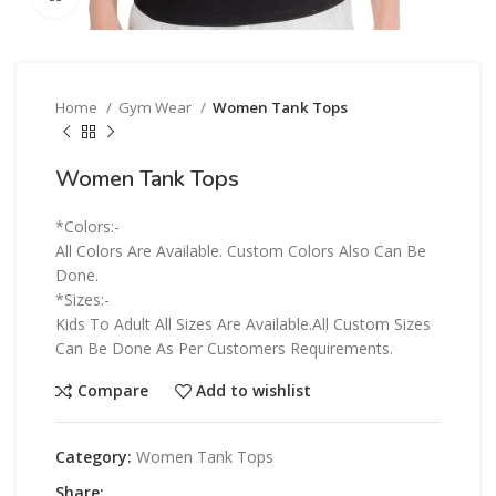
Home
Gym Wear
Women Tank Tops
Women Tank Tops
*Colors:-
All Colors Are Available. Custom Colors Also Can Be
Done.
*Sizes:-
Kids To Adult All Sizes Are Available.All Custom Sizes
Can Be Done As Per Customers Requirements.
Compare
Add to wishlist
Category:
Women Tank Tops
Share: