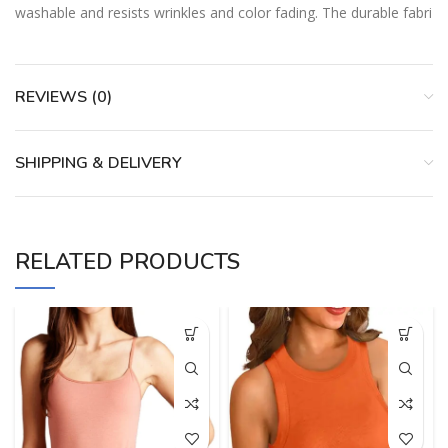
washable and resists wrinkles and color fading. The durable fabri
REVIEWS (0)
SHIPPING & DELIVERY
RELATED PRODUCTS