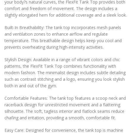
your body?s natural curves, the FlexFit Tank Top provides both
comfort and freedom of movement. The design includes a
slightly elongated hem for additional coverage and a sleek look.
Built-In Breathability: The tank top incorporates mesh panels
and ventilation zones to enhance airflow and regulate
temperature. This breathable design helps keep you cool and
prevents overheating during high-intensity activities.
Stylish Design: Available in a range of vibrant colors and chic
patterns, the FlexFit Tank Top combines functionality with
modern fashion. The minimalist design includes subtle detailing
such as contrast stitching and a logo, ensuring you look stylish
both in and out of the gym.
Comfortable Features: The tank top features a scoop neck and
racerback design for unrestricted movement and a flattering
silhouette. The soft, tagless interior and flatlock seams reduce
chafing and irritation, providing a smooth, comfortable fit.
Easy Care: Designed for convenience, the tank top is machine