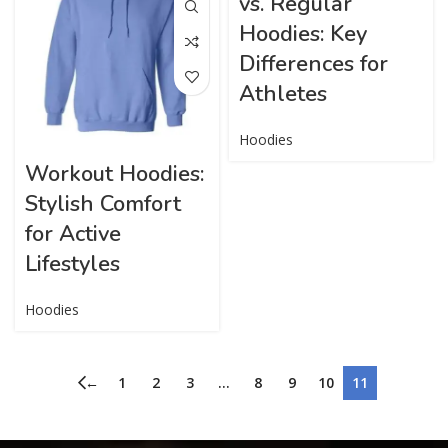
vs. Regular
Hoodies: Key
Differences for
Athletes
Hoodies
Workout Hoodies:
Stylish Comfort
for Active
Lifestyles
Hoodies
←
1
2
3
…
8
9
10
11