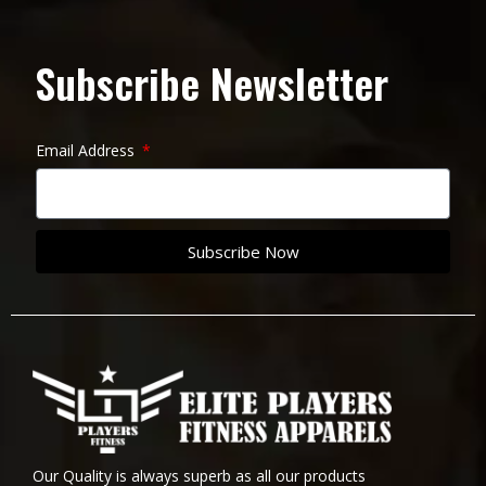
Subscribe Newsletter
Email Address
Subscribe Now
Our Quality is always superb as all our products