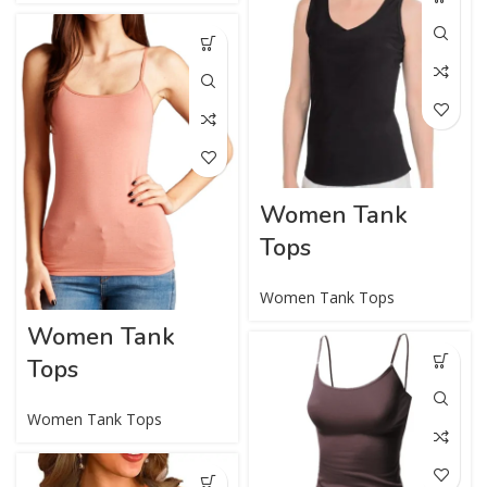
Women Tank
Tops
Women Tank Tops
Women Tank
Tops
Women Tank Tops