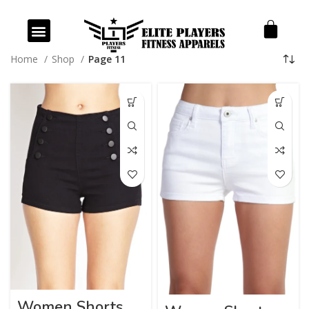
Our Products
Our Services
Home
Shop
Page 11
Women Shorts