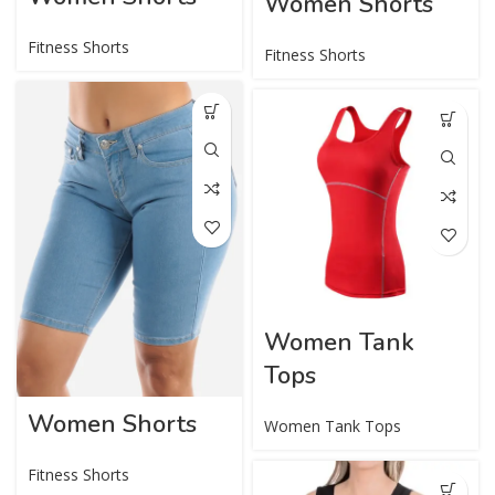
Women Shorts
Fitness Shorts
Fitness Shorts
Women Tank
Tops
Women Shorts
Women Tank Tops
Fitness Shorts