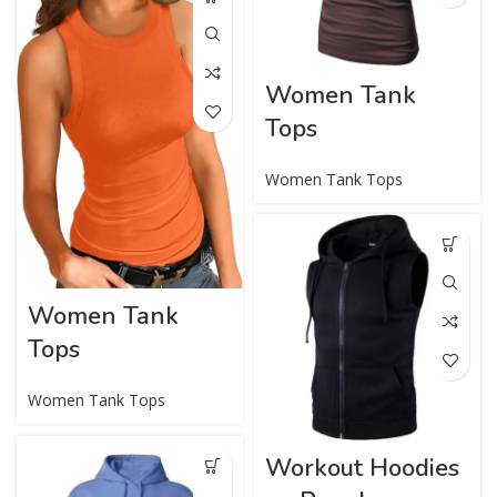
Women Tank
Tops
Women Tank Tops
Women Tank
Tops
Women Tank Tops
Workout Hoodies