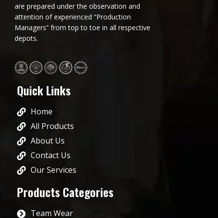
are prepared under the observation and
attention of experienced “Production
Managers” from top to toe in all respective
depots.
Quick Links
Home
All Products
About Us
Contact Us
Our Services
Products Categories
Team Wear